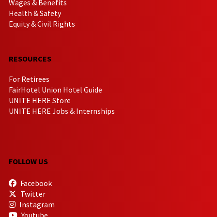
Wages & Benefits
Health & Safety
Equity & Civil Rights
RESOURCES
For Retirees
FairHotel Union Hotel Guide
UNITE HERE Store
UNITE HERE Jobs & Internships
FOLLOW US
Facebook
Twitter
Instagram
Youtube