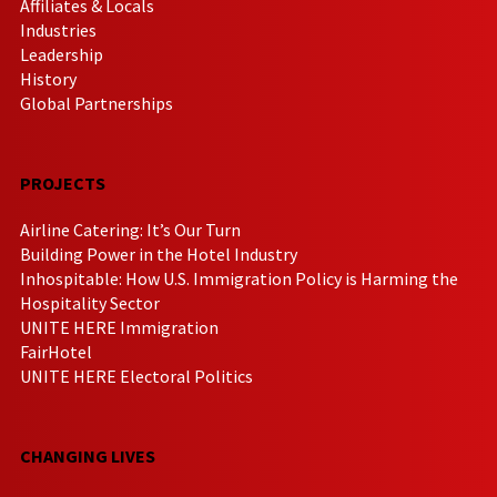
Affiliates & Locals
Industries
Leadership
History
Global Partnerships
PROJECTS
Airline Catering: It’s Our Turn
Building Power in the Hotel Industry
Inhospitable: How U.S. Immigration Policy is Harming the
Hospitality Sector
UNITE HERE Immigration
FairHotel
UNITE HERE Electoral Politics
CHANGING LIVES