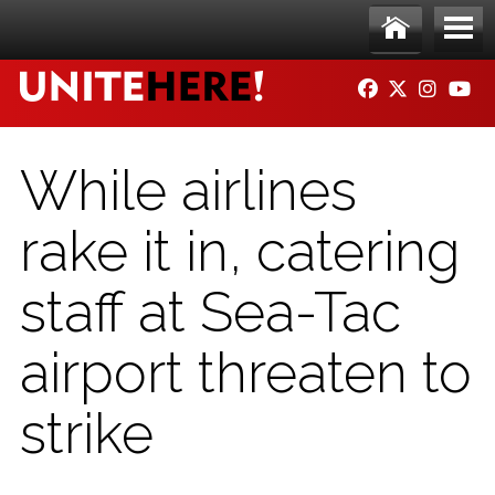
Skip to main content
Ho
Me
FACEBOOK
TWITTER
INSTAG
YO
me
nu
While airlines
rake it in, catering
staff at Sea-Tac
airport threaten to
strike