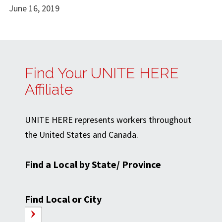
June 16, 2019
Find Your UNITE HERE
Affiliate
UNITE HERE represents workers throughout
the United States and Canada.
Find a Local by State/ Province
Find Local or City