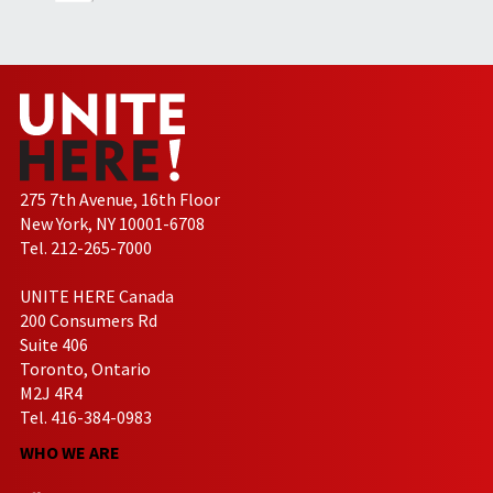
275 7th Avenue, 16th Floor
New York, NY 10001-6708
Tel. 212-265-7000
UNITE HERE Canada
200 Consumers Rd
Suite 406
Toronto, Ontario
M2J 4R4
Tel. 416-384-0983
WHO WE ARE