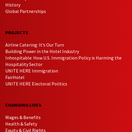
History
Global Partnerships
PROJECTS
Airline Catering: It’s Our Turn
Building Power in the Hotel Industry
Inhospitable: How U.S. Immigration Policy is Harming the
Hospitality Sector
UNITE HERE Immigration
FairHotel
UNITE HERE Electoral Politics
CHANGING LIVES
Wages & Benefits
Health & Safety
Equity & Civil Rights