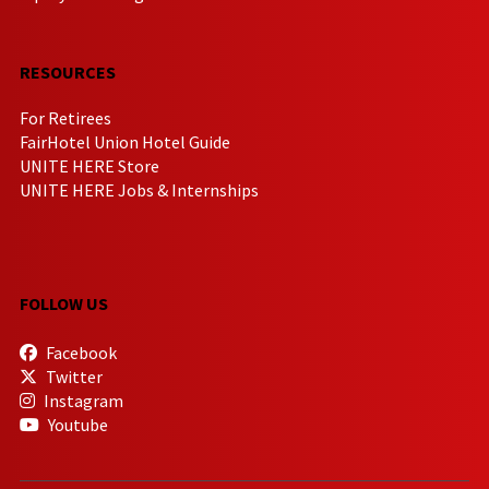
RESOURCES
For Retirees
FairHotel Union Hotel Guide
UNITE HERE Store
UNITE HERE Jobs & Internships
FOLLOW US
Facebook
Twitter
Instagram
Youtube