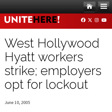
Skip to main content
Ho
Me
FACEBOOK
TWITTER
INSTAG
YO
me
nu
West Hollywood
Hyatt workers
strike; employers
opt for lockout
June 10, 2005