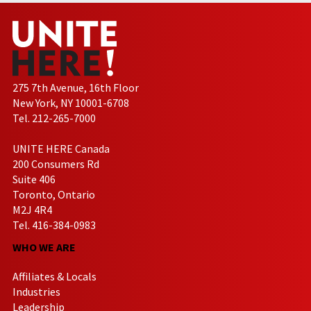
275 7th Avenue, 16th Floor
New York, NY 10001-6708
Tel. 212-265-7000
UNITE HERE Canada
200 Consumers Rd
Suite 406
Toronto, Ontario
M2J 4R4
Tel. 416-384-0983
WHO WE ARE
Affiliates & Locals
Industries
Leadership