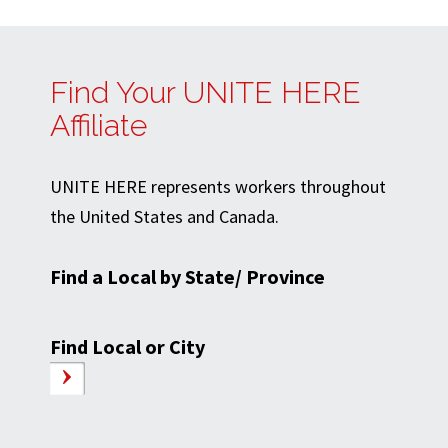
Find Your UNITE HERE
Affiliate
UNITE HERE represents workers throughout
the United States and Canada.
Find a Local by State/ Province
Find Local or City