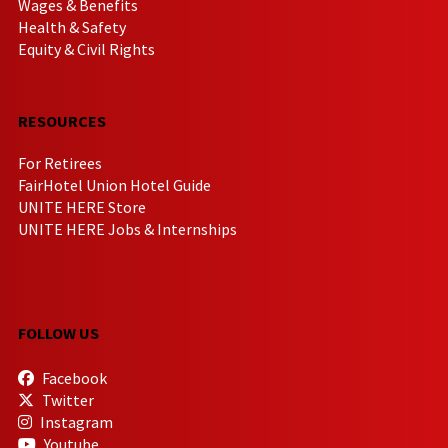
Wages & Benefits
Health & Safety
Equity & Civil Rights
RESOURCES
For Retirees
FairHotel Union Hotel Guide
UNITE HERE Store
UNITE HERE Jobs & Internships
FOLLOW US
Facebook
Twitter
Instagram
Youtube