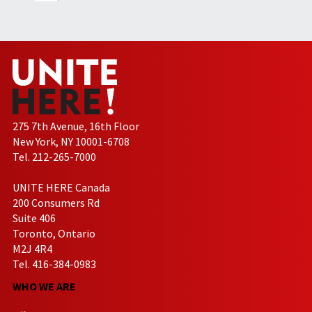
275 7th Avenue, 16th Floor
New York, NY 10001-6708
Tel. 212-265-7000
UNITE HERE Canada
200 Consumers Rd
Suite 406
Toronto, Ontario
M2J 4R4
Tel. 416-384-0983
WHO WE ARE