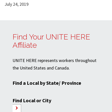
July 24, 2019
Find Your UNITE HERE
Affiliate
UNITE HERE represents workers throughout
the United States and Canada.
Find a Local by State/ Province
Find Local or City