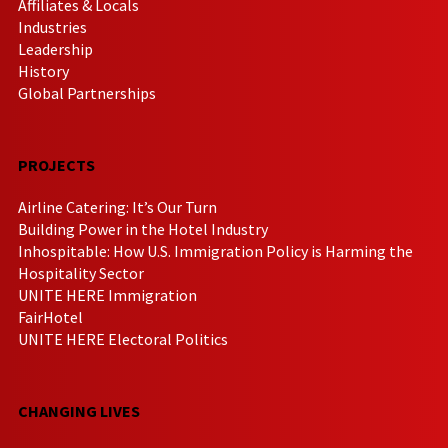
Affiliates & Locals
Industries
Leadership
History
Global Partnerships
PROJECTS
Airline Catering: It’s Our Turn
Building Power in the Hotel Industry
Inhospitable: How U.S. Immigration Policy is Harming the
Hospitality Sector
UNITE HERE Immigration
FairHotel
UNITE HERE Electoral Politics
CHANGING LIVES