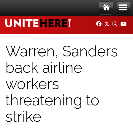
Skip to main content
Ho
Me
FACEBOOK
TWITTER
INSTAG
YO
me
nu
Warren, Sanders
back airline
workers
threatening to
strike