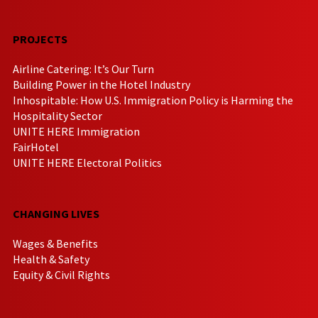
PROJECTS
Airline Catering: It’s Our Turn
Building Power in the Hotel Industry
Inhospitable: How U.S. Immigration Policy is Harming the
Hospitality Sector
UNITE HERE Immigration
FairHotel
UNITE HERE Electoral Politics
CHANGING LIVES
Wages & Benefits
Health & Safety
Equity & Civil Rights