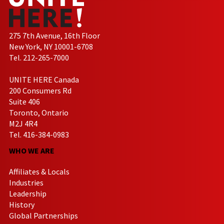
275 7th Avenue, 16th Floor
New York, NY 10001-6708
Tel. 212-265-7000
UNITE HERE Canada
200 Consumers Rd
Suite 406
Toronto, Ontario
M2J 4R4
Tel. 416-384-0983
WHO WE ARE
Affiliates & Locals
Industries
Leadership
History
Global Partnerships