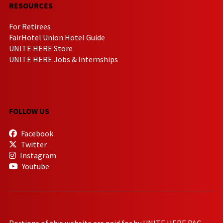
RESOURCES
For Retirees
FairHotel Union Hotel Guide
UNITE HERE Store
UNITE HERE Jobs & Internships
FOLLOW US
Facebook
Twitter
Instagram
Youtube