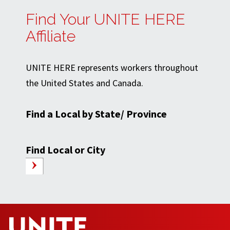
Find Your UNITE HERE
Affiliate
UNITE HERE represents workers throughout
the United States and Canada.
Find a Local by State/ Province
Find Local or City