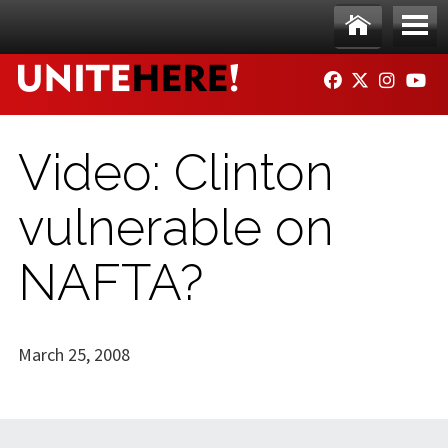
Skip to main content
Ho
Me
FACEBOOK
TWITTER
INSTAG
YO
me
nu
Video: Clinton
vulnerable on
NAFTA?
March 25, 2008