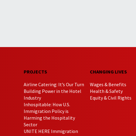
PROJECTS
CHANGING LIVES
Airline Catering: It’s Our Turn
Wages & Benefits
Building Power in the Hotel
Health & Safety
Industry
Equity & Civil Rights
Inhospitable: How U.S.
Immigration Policy is
Harming the Hospitality
Sector
UNITE HERE Immigration