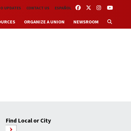
FACEBOOK
TWITTER
INSTAGRAM
YOUTUBE
TO UPDATES
CONTACT US
ESPAÑOL
OURCES
ORGANIZE A UNION
NEWSROOM
Find Local or City