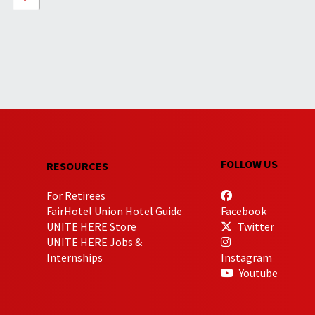
FOLLOW US
RESOURCES
For Retirees
FairHotel Union Hotel Guide
Facebook
UNITE HERE Store
Twitter
UNITE HERE Jobs &
Internships
Instagram
Youtube