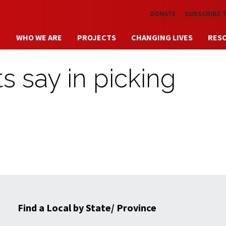
Skip to main content
DONATE
SUBSCRIBE 
WHO WE ARE
PROJECTS
CHANGING LIVES
RES
 say in picking
Find a Local by State/ Province