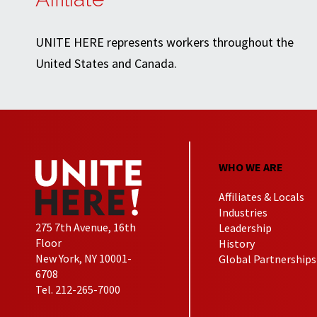
UNITE HERE represents workers throughout the
United States and Canada.
WHO WE ARE
Affiliates & Locals
Industries
275 7th Avenue, 16th
Leadership
Floor
History
New York, NY 10001-
Global Partnerships
6708
Tel. 212-265-7000