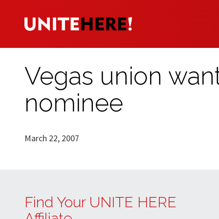
Vegas union wants
nominee
March 22, 2007
Find Your UNITE HERE
Affiliate