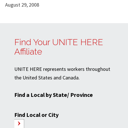
August 29, 2008
Find Your UNITE HERE
Affiliate
UNITE HERE represents workers throughout
the United States and Canada.
Find a Local by State/ Province
Find Local or City