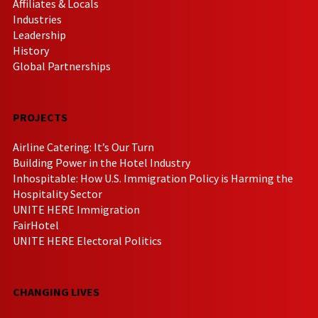
Affiliates & Locals
Industries
Leadership
History
Global Partnerships
PROJECTS
Airline Catering: It’s Our Turn
Building Power in the Hotel Industry
Inhospitable: How U.S. Immigration Policy is Harming the
Hospitality Sector
UNITE HERE Immigration
FairHotel
UNITE HERE Electoral Politics
CHANGING LIVES