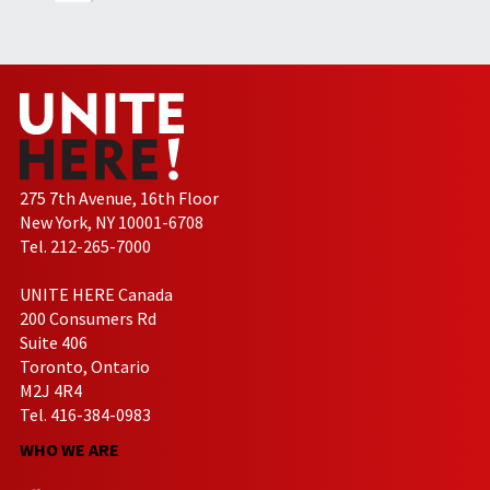
275 7th Avenue, 16th Floor
New York, NY 10001-6708
Tel. 212-265-7000
UNITE HERE Canada
200 Consumers Rd
Suite 406
Toronto, Ontario
M2J 4R4
Tel. 416-384-0983
WHO WE ARE