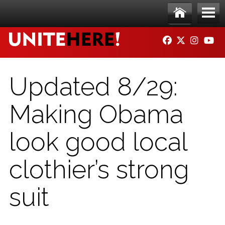
Skip to main content
Ho
Me
FACEBOOK
TWITTER
INSTAG
YO
me
nu
Updated 8/29:
Making Obama
look good local
clothier’s strong
suit