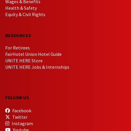
Wages & Benefits
Health & Safety
Equity & Civil Rights
RESOURCES
For Retirees
FairHotel Union Hotel Guide
UNITE HERE Store
UNITE HERE Jobs & Internships
FOLLOW US
Facebook
Twitter
Instagram
Youtube