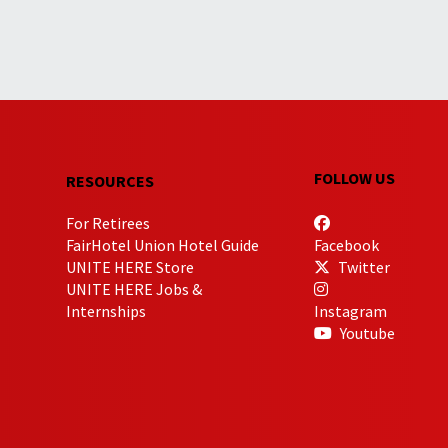
FOLLOW US
RESOURCES
For Retirees
FairHotel Union Hotel Guide
Facebook
UNITE HERE Store
Twitter
UNITE HERE Jobs &
Internships
Instagram
Youtube