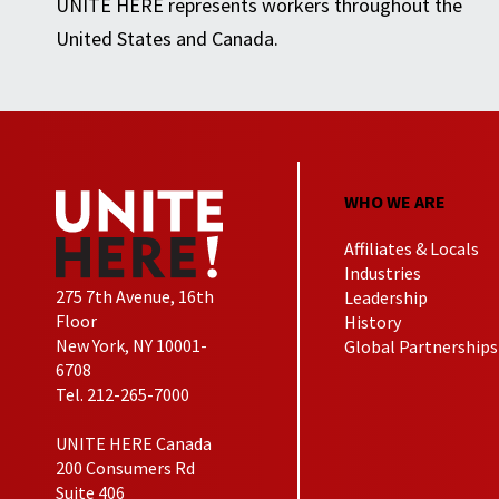
UNITE HERE represents workers throughout the
United States and Canada.
WHO WE ARE
Affiliates & Locals
Industries
275 7th Avenue, 16th
Leadership
Floor
History
New York, NY 10001-
Global Partnerships
6708
Tel. 212-265-7000
UNITE HERE Canada
200 Consumers Rd
Suite 406