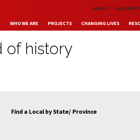
Skip to main content
DONATE
SUBSCRIBE 
WHO WE ARE
PROJECTS
CHANGING LIVES
RES
 of history
Find a Local by State/ Province