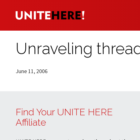
Unraveling thread
June 11, 2006
Find Your UNITE HERE
Affiliate