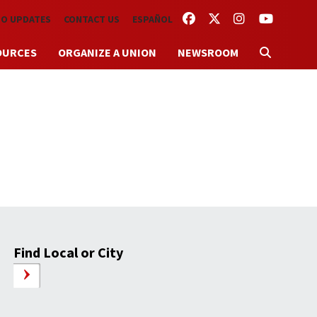
FACEBOOK
TWITTER
INSTAGRAM
YOUTUBE
TO UPDATES
CONTACT US
ESPAÑOL
OURCES
ORGANIZE A UNION
NEWSROOM
Find Local or City