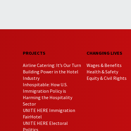
PROJECTS
CHANGING LIVES
Airline Catering: It’s Our Turn
Wages & Benefits
Building Power in the Hotel
Health & Safety
Industry
Equity & Civil Rights
Inhospitable: How U.S.
Immigration Policy is
Harming the Hospitality
Sector
UNITE HERE Immigration
FairHotel
UNITE HERE Electoral
Politics