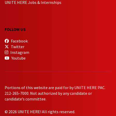
UNITE HERE Jobs & Internships
FOLLOW US
Facebook
Twitter
Instagram
Youtube
Portions of this website are paid for by UNITE HERE PAC.
212-265-7000. Not authorized by any candidate or
candidate’s committee.
© 2026 UNITE HERE! All rights reserved.