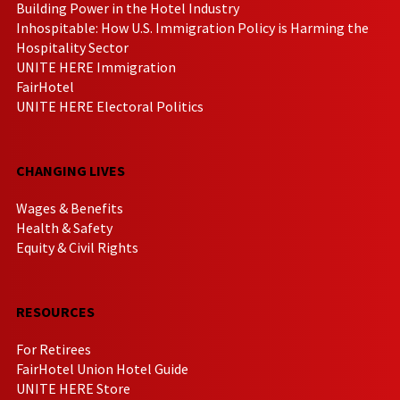
Building Power in the Hotel Industry
Inhospitable: How U.S. Immigration Policy is Harming the
Hospitality Sector
UNITE HERE Immigration
FairHotel
UNITE HERE Electoral Politics
CHANGING LIVES
Wages & Benefits
Health & Safety
Equity & Civil Rights
RESOURCES
For Retirees
FairHotel Union Hotel Guide
UNITE HERE Store