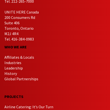
Tel. 212-265-7000
UNITE HERE Canada
200 Consumers Rd
Suite 406
Toronto, Ontario
M2J 4R4
Tel. 416-384-0983
WHO WE ARE
Affiliates & Locals
Industries
Leadership
History
Global Partnerships
PROJECTS
Airline Catering: It’s Our Turn