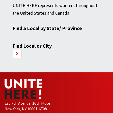
UNITE HERE represents workers throughout
the United States and Canada.
Find a Local by State/ Province
Find Local or City
275 7th Avenue, 16th Floor
New York, NY 10001-6708