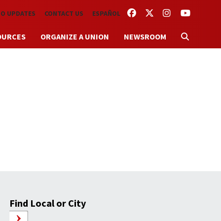
FACEBOOK
TWITTER
INSTAGRAM
YOUTUBE
TO UPDATES
CONTACT US
ESPAÑOL
OURCES
ORGANIZE A UNION
NEWSROOM
Find Local or City