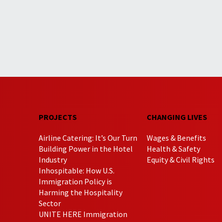
PROJECTS
CHANGING LIVES
Airline Catering: It’s Our Turn
Wages & Benefits
Building Power in the Hotel
Health & Safety
Industry
Equity & Civil Rights
Inhospitable: How U.S.
Immigration Policy is
Harming the Hospitality
Sector
UNITE HERE Immigration