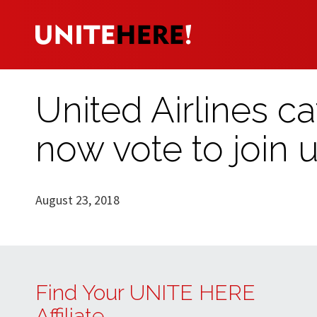
United Airlines c
now vote to join 
August 23, 2018
Find Your UNITE HERE
Affiliate