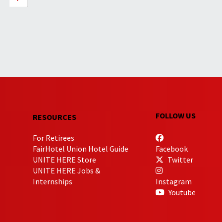
FOLLOW US
RESOURCES
For Retirees
FairHotel Union Hotel Guide
Facebook
UNITE HERE Store
Twitter
UNITE HERE Jobs &
Internships
Instagram
Youtube