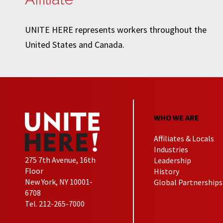
UNITE HERE represents workers throughout the
United States and Canada.
WHO WE ARE
Affiliates & Locals
Industries
275 7th Avenue, 16th
Leadership
Floor
History
New York, NY 10001-
Global Partnerships
6708
Tel. 212-265-7000