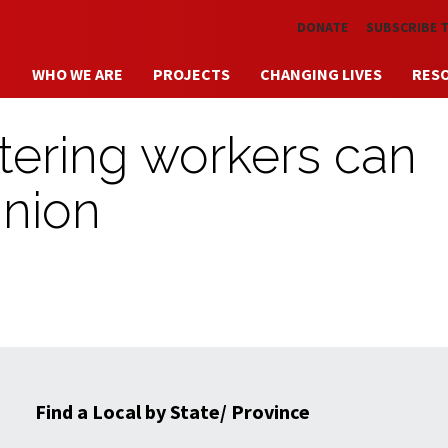
Skip to main content
DONATE
SUBSCRIBE 
WHO WE ARE
PROJECTS
CHANGING LIVES
RES
atering workers can
union
Find a Local by State/ Province