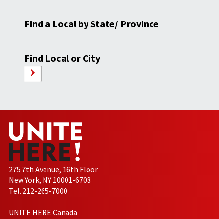
Find a Local by State/ Province
Find Local or City
275 7th Avenue, 16th Floor
New York, NY 10001-6708
Tel. 212-265-7000
UNITE HERE Canada