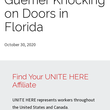
on Doors in
Florida
October 30, 2020
Find Your UNITE HERE
Affiliate
UNITE HERE represents workers throughout
the United States and Canada.