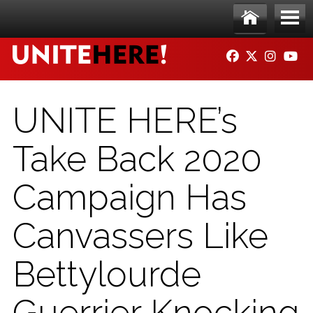
Skip to main content
Ho
Me
FACEBOOK
TWITTER
INSTAG
YO
me
nu
UNITE HERE’s
Take Back 2020
Campaign Has
Canvassers Like
Bettylourde
Guerrier Knocking