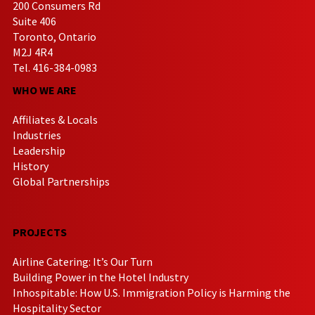
200 Consumers Rd
Suite 406
Toronto, Ontario
M2J 4R4
Tel. 416-384-0983
WHO WE ARE
Affiliates & Locals
Industries
Leadership
History
Global Partnerships
PROJECTS
Airline Catering: It’s Our Turn
Building Power in the Hotel Industry
Inhospitable: How U.S. Immigration Policy is Harming the
Hospitality Sector