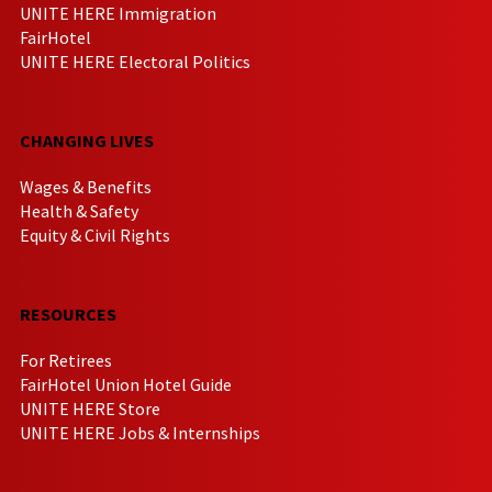
UNITE HERE Immigration
FairHotel
UNITE HERE Electoral Politics
CHANGING LIVES
Wages & Benefits
Health & Safety
Equity & Civil Rights
RESOURCES
For Retirees
FairHotel Union Hotel Guide
UNITE HERE Store
UNITE HERE Jobs & Internships