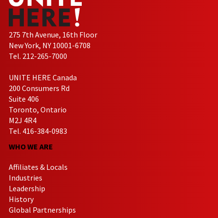
275 7th Avenue, 16th Floor
New York, NY 10001-6708
Tel. 212-265-7000
UNITE HERE Canada
200 Consumers Rd
Suite 406
Toronto, Ontario
M2J 4R4
Tel. 416-384-0983
WHO WE ARE
Affiliates & Locals
Industries
Leadership
History
Global Partnerships