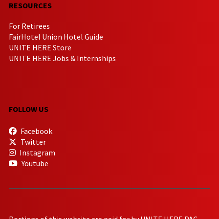
RESOURCES
For Retirees
FairHotel Union Hotel Guide
UNITE HERE Store
UNITE HERE Jobs & Internships
FOLLOW US
Facebook
Twitter
Instagram
Youtube