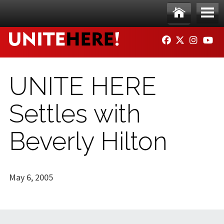
Skip to main content
Ho
Me
FACEBOOK
TWITTER
INSTAG
YO
me
nu
UNITE HERE
Settles with
Beverly Hilton
May 6, 2005