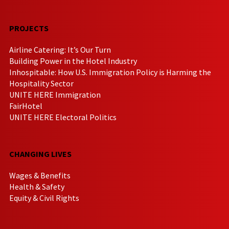
PROJECTS
Airline Catering: It’s Our Turn
Building Power in the Hotel Industry
Inhospitable: How U.S. Immigration Policy is Harming the
Hospitality Sector
UNITE HERE Immigration
FairHotel
UNITE HERE Electoral Politics
CHANGING LIVES
Wages & Benefits
Health & Safety
Equity & Civil Rights