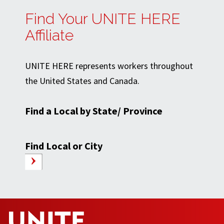
Find Your UNITE HERE
Affiliate
UNITE HERE represents workers throughout
the United States and Canada.
Find a Local by State/ Province
Find Local or City