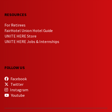
RESOURCES
For Retirees
FairHotel Union Hotel Guide
UNITE HERE Store
UNITE HERE Jobs & Internships
FOLLOW US
Facebook
Twitter
Instagram
Youtube