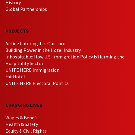
History
Global Partnerships
PROJECTS
Airline Catering: It’s Our Turn
Building Power in the Hotel Industry
Inhospitable: How U.S. Immigration Policy is Harming the
Hospitality Sector
UNITE HERE Immigration
FairHotel
UNITE HERE Electoral Politics
CHANGING LIVES
Wages & Benefits
Health & Safety
Equity & Civil Rights