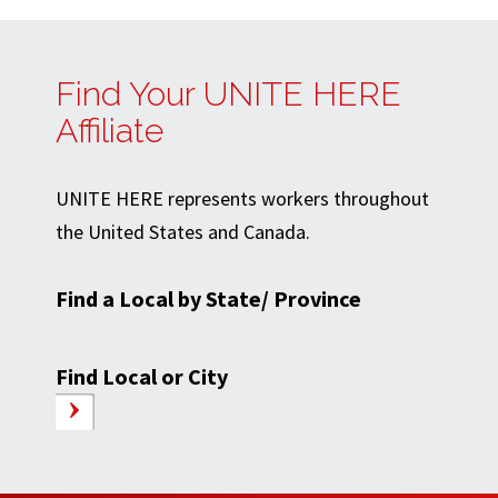
Find Your UNITE HERE
Affiliate
UNITE HERE represents workers throughout
the United States and Canada.
Find a Local by State/ Province
Find Local or City