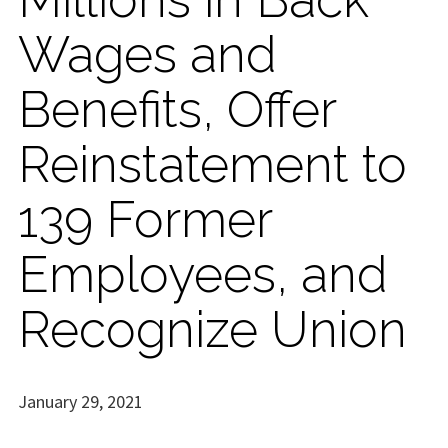
Wages and
Benefits, Offer
Reinstatement to
139 Former
Employees, and
Recognize Union
January 29, 2021