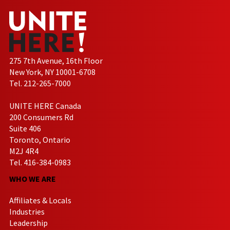
275 7th Avenue, 16th Floor
New York, NY 10001-6708
Tel. 212-265-7000
UNITE HERE Canada
200 Consumers Rd
Suite 406
Toronto, Ontario
M2J 4R4
Tel. 416-384-0983
WHO WE ARE
Affiliates & Locals
Industries
Leadership