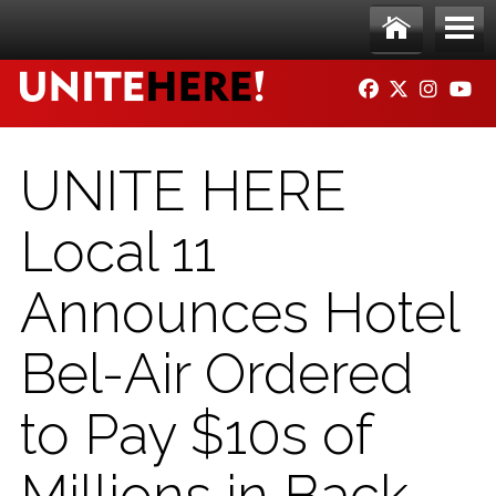
Skip to main content
Ho
Me
FACEBOOK
TWITTER
INSTAG
YO
me
nu
UNITE HERE
Local 11
Announces Hotel
Bel-Air Ordered
to Pay $10s of
Millions in Back