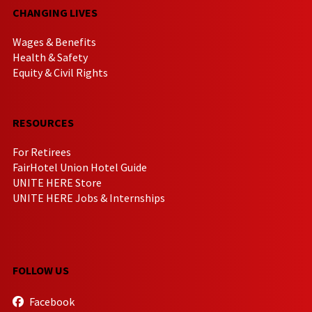
CHANGING LIVES
Wages & Benefits
Health & Safety
Equity & Civil Rights
RESOURCES
For Retirees
FairHotel Union Hotel Guide
UNITE HERE Store
UNITE HERE Jobs & Internships
FOLLOW US
Facebook