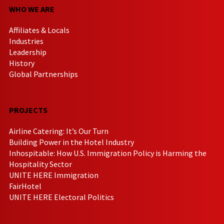
WHO WE ARE
Affiliates & Locals
Industries
Leadership
History
Global Partnerships
PROJECTS
Airline Catering: It’s Our Turn
Building Power in the Hotel Industry
Inhospitable: How U.S. Immigration Policy is Harming the
Hospitality Sector
UNITE HERE Immigration
FairHotel
UNITE HERE Electoral Politics