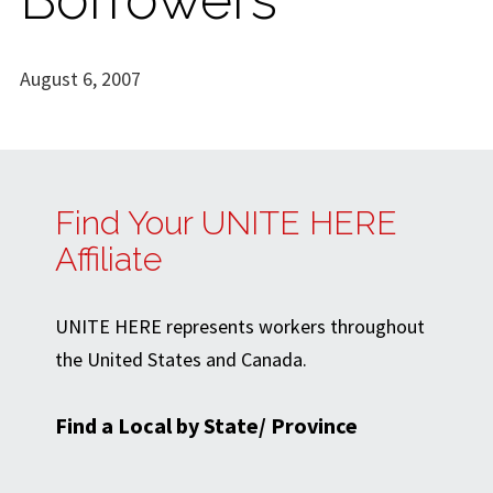
August 6, 2007
Find Your UNITE HERE
Affiliate
UNITE HERE represents workers throughout
the United States and Canada.
Find a Local by State/ Province