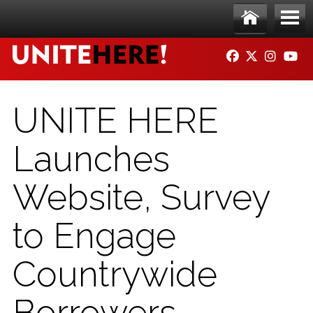
Skip to main content
Ho
Me
FACEBOOK
TWITTER
INSTAG
YO
me
nu
UNITE HERE
Launches
Website, Survey
to Engage
Countrywide
Borrowers