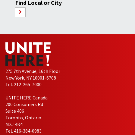
Find Local or City
275 7th Avenue, 16th Floor
New York, NY 10001-6708
Tel. 212-265-7000
UNITE HERE Canada
200 Consumers Rd
Suite 406
Toronto, Ontario
M2J 4R4
Tel. 416-384-0983