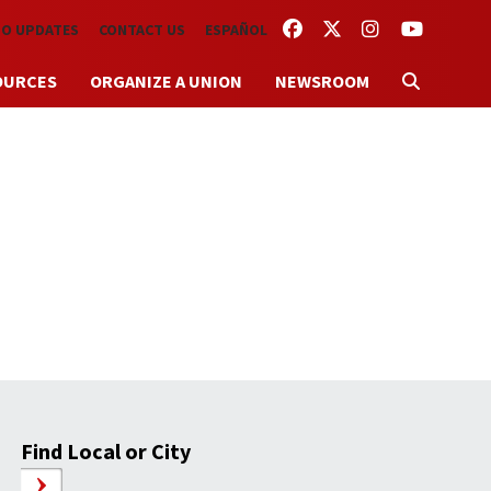
FACEBOOK
TWITTER
INSTAGRAM
YOUTUBE
TO UPDATES
CONTACT US
ESPAÑOL
OURCES
ORGANIZE A UNION
NEWSROOM
Find Local or City