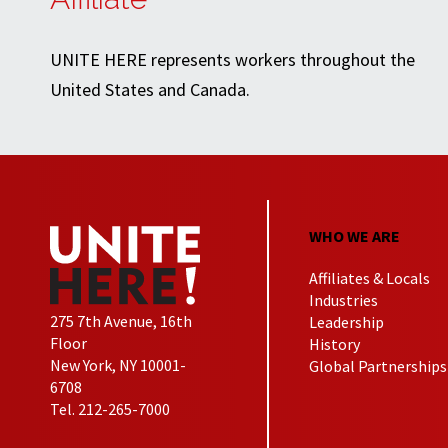
UNITE HERE represents workers throughout the
United States and Canada.
WHO WE ARE
Affiliates & Locals
Industries
275 7th Avenue, 16th
Leadership
Floor
History
New York, NY 10001-
Global Partnerships
6708
Tel. 212-265-7000