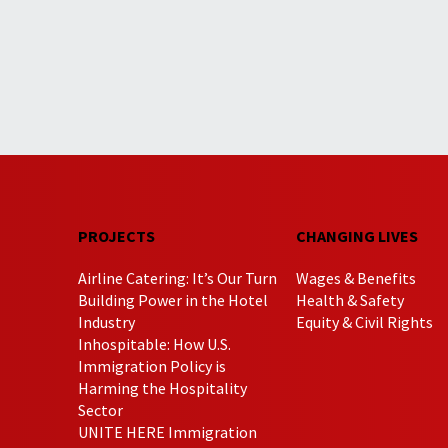
PROJECTS
CHANGING LIVES
Airline Catering: It’s Our Turn
Wages & Benefits
Building Power in the Hotel
Health & Safety
Industry
Equity & Civil Rights
Inhospitable: How U.S.
Immigration Policy is
Harming the Hospitality
Sector
UNITE HERE Immigration