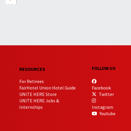
FOLLOW US
RESOURCES
For Retirees
FairHotel Union Hotel Guide
Facebook
UNITE HERE Store
Twitter
UNITE HERE Jobs &
Internships
Instagram
Youtube