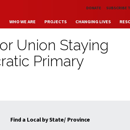
Skip to main content
DONATE
SUBSCRIBE 
WHO WE ARE
PROJECTS
CHANGING LIVES
RES
r Union Staying
ratic Primary
Find a Local by State/ Province