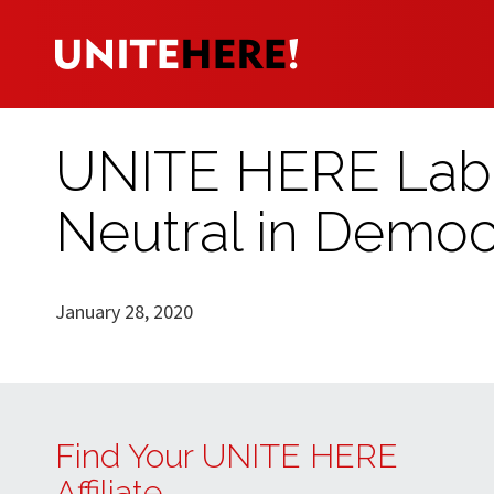
UNITE HERE Labo
Neutral in Democ
January 28, 2020
Find Your UNITE HERE
Affiliate