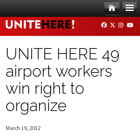
Skip to main content
Ho
Me
FACEBOOK
TWITTER
INSTAG
YO
me
nu
UNITE HERE 49
airport workers
win right to
organize
March 19, 2012