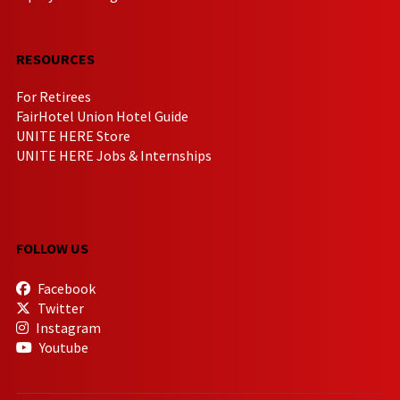
RESOURCES
For Retirees
FairHotel Union Hotel Guide
UNITE HERE Store
UNITE HERE Jobs & Internships
FOLLOW US
Facebook
Twitter
Instagram
Youtube