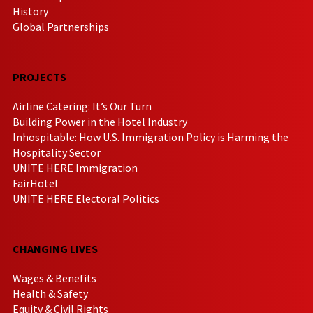
History
Global Partnerships
PROJECTS
Airline Catering: It’s Our Turn
Building Power in the Hotel Industry
Inhospitable: How U.S. Immigration Policy is Harming the
Hospitality Sector
UNITE HERE Immigration
FairHotel
UNITE HERE Electoral Politics
CHANGING LIVES
Wages & Benefits
Health & Safety
Equity & Civil Rights