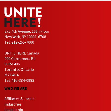
275 7th Avenue, 16th Floor
New York, NY 10001-6708
Tel. 212-265-7000
UNITE HERE Canada
200 Consumers Rd
Suite 406
Toronto, Ontario
M2J 4R4
Tel. 416-384-0983
WHO WE ARE
Affiliates & Locals
Industries
Leadership