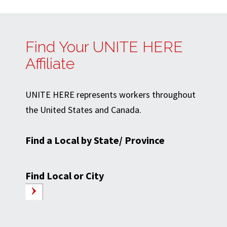
Find Your UNITE HERE
Affiliate
UNITE HERE represents workers throughout
the United States and Canada.
Find a Local by State/ Province
Find Local or City