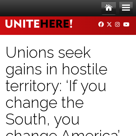
Skip to main content
Ho
Me
FACEBOOK
TWITTER
INSTAG
YO
me
nu
Unions seek
gains in hostile
territory: ‘If you
change the
South, you
change America’