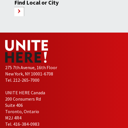
Find Local or City
275 7th Avenue, 16th Floor
New York, NY 10001-6708
Tel. 212-265-7000
UNITE HERE Canada
200 Consumers Rd
Suite 406
Toronto, Ontario
M2J 4R4
Tel. 416-384-0983