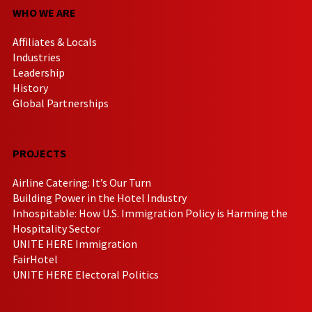
WHO WE ARE
Affiliates & Locals
Industries
Leadership
History
Global Partnerships
PROJECTS
Airline Catering: It’s Our Turn
Building Power in the Hotel Industry
Inhospitable: How U.S. Immigration Policy is Harming the
Hospitality Sector
UNITE HERE Immigration
FairHotel
UNITE HERE Electoral Politics