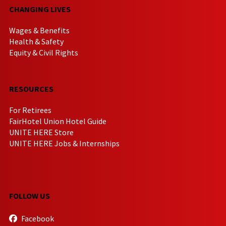
CHANGING LIVES
Wages & Benefits
Health & Safety
Equity & Civil Rights
RESOURCES
For Retirees
FairHotel Union Hotel Guide
UNITE HERE Store
UNITE HERE Jobs & Internships
FOLLOW US
Facebook