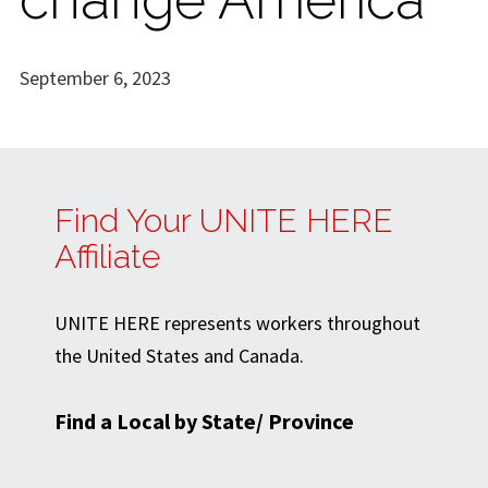
September 6, 2023
Find Your UNITE HERE
Affiliate
UNITE HERE represents workers throughout
the United States and Canada.
Find a Local by State/ Province