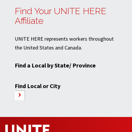
Find Your UNITE HERE
Affiliate
UNITE HERE represents workers throughout
the United States and Canada.
Find a Local by State/ Province
Find Local or City