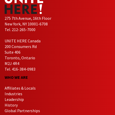
275 7th Avenue, 16th Floor
New York, NY 10001-6708
Tel. 212-265-7000
UNITE HERE Canada
200 Consumers Rd
Suite 406
Toronto, Ontario
M2J 4R4
Tel. 416-384-0983
WHO WE ARE
Affiliates & Locals
Industries
Leadership
History
Global Partnerships