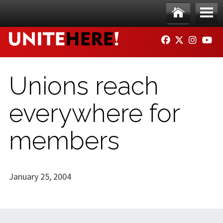
Skip to main content
Ho
Me
FACEBOOK
TWITTER
INSTAG
YO
me
nu
Unions reach
everywhere for
members
January 25, 2004