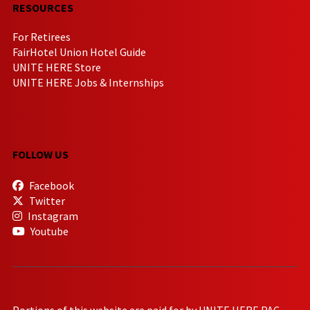
RESOURCES
For Retirees
FairHotel Union Hotel Guide
UNITE HERE Store
UNITE HERE Jobs & Internships
FOLLOW US
Facebook
Twitter
Instagram
Youtube