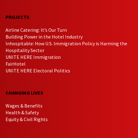
PROJECTS
Airline Catering: It’s Our Turn
Building Power in the Hotel Industry
Inhospitable: How U.S. Immigration Policy is Harming the
Hospitality Sector
UNITE HERE Immigration
FairHotel
UNITE HERE Electoral Politics
CHANGING LIVES
Wages & Benefits
Health & Safety
Equity & Civil Rights