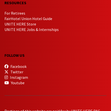
RESOURCES
For Retirees
FairHotel Union Hotel Guide
UNITE HERE Store
UNITE HERE Jobs & Internships
FOLLOW US
Facebook
Twitter
Instagram
Youtube