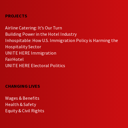
PROJECTS
Airline Catering: It’s Our Turn
Building Power in the Hotel Industry
Inhospitable: How U.S. Immigration Policy is Harming the
Hospitality Sector
UNITE HERE Immigration
FairHotel
UNITE HERE Electoral Politics
CHANGING LIVES
Wages & Benefits
Health & Safety
Equity & Civil Rights