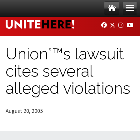
Skip to main content
Ho
Me
FACEBOOK
TWITTER
INSTAG
YO
me
nu
Union”™s lawsuit
cites several
alleged violations
August 20, 2005