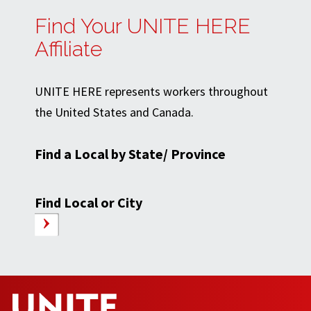
Find Your UNITE HERE
Affiliate
UNITE HERE represents workers throughout
the United States and Canada.
Find a Local by State/ Province
Find Local or City