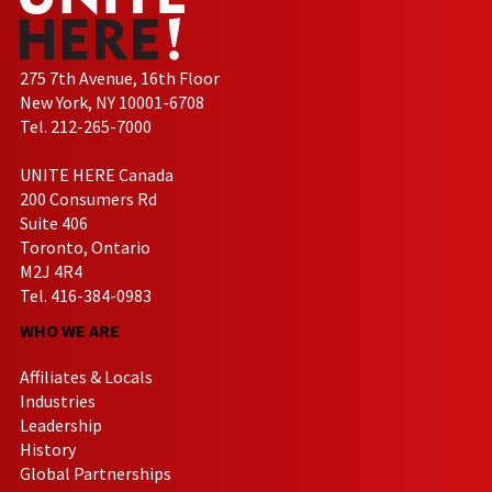
275 7th Avenue, 16th Floor
New York, NY 10001-6708
Tel. 212-265-7000
UNITE HERE Canada
200 Consumers Rd
Suite 406
Toronto, Ontario
M2J 4R4
Tel. 416-384-0983
WHO WE ARE
Affiliates & Locals
Industries
Leadership
History
Global Partnerships