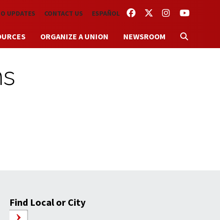
FACEBOOK
TWITTER
INSTAGRAM
YOUTUBE
TO UPDATES
CONTACT US
ESPAÑOL
OURCES
ORGANIZE A UNION
NEWSROOM
ms
Find Local or City