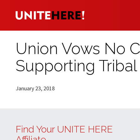
Union Vows No C
Supporting Tribal 
January 23, 2018
Find Your UNITE HERE
Affiliate