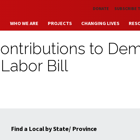
Skip to main content
DONATE
SUBSCRIBE 
WHO WE ARE
PROJECTS
CHANGING LIVES
RES
ontributions to De
Labor Bill
Find a Local by State/ Province