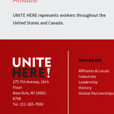
UNITE HERE represents workers throughout the
United States and Canada.
WHO WE ARE
Affiliates & Locals
Industries
275 7th Avenue, 16th
Leadership
Floor
History
New York, NY 10001-
Global Partnerships
6708
Tel. 212-265-7000