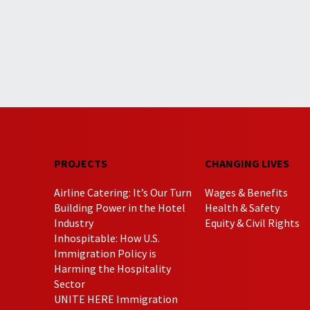
PROJECTS
CHANGING LIVES
Airline Catering: It’s Our Turn
Wages & Benefits
Building Power in the Hotel
Health & Safety
Industry
Equity & Civil Rights
Inhospitable: How U.S.
Immigration Policy is
Harming the Hospitality
Sector
UNITE HERE Immigration