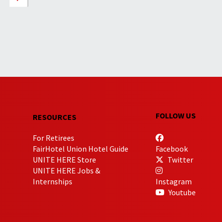
FOLLOW US
RESOURCES
For Retirees
FairHotel Union Hotel Guide
Facebook
UNITE HERE Store
Twitter
UNITE HERE Jobs &
Internships
Instagram
Youtube