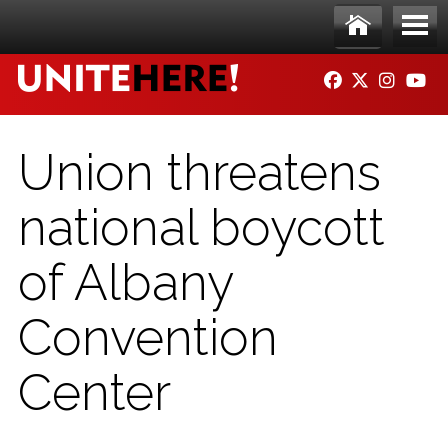
Skip to main content
Ho
Me
FACEBOOK
TWITTER
INSTAG
YO
me
nu
Union threatens
national boycott
of Albany
Convention
Center