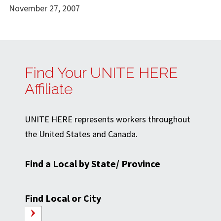
November 27, 2007
Find Your UNITE HERE
Affiliate
UNITE HERE represents workers throughout
the United States and Canada.
Find a Local by State/ Province
Find Local or City