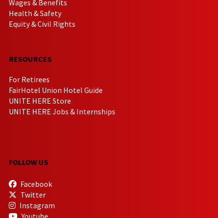
Wages & Benefits
Health & Safety
Equity & Civil Rights
RESOURCES
For Retirees
FairHotel Union Hotel Guide
UNITE HERE Store
UNITE HERE Jobs & Internships
FOLLOW US
Facebook
Twitter
Instagram
Youtube