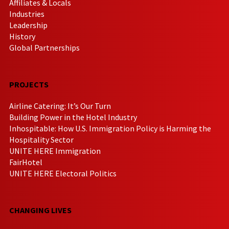
Affiliates & Locals
Industries
Leadership
History
Global Partnerships
PROJECTS
Airline Catering: It’s Our Turn
Building Power in the Hotel Industry
Inhospitable: How U.S. Immigration Policy is Harming the
Hospitality Sector
UNITE HERE Immigration
FairHotel
UNITE HERE Electoral Politics
CHANGING LIVES