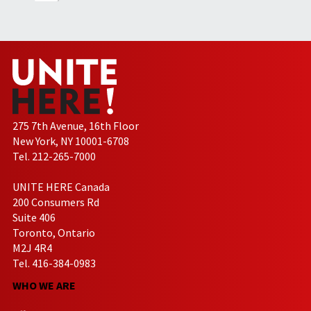
275 7th Avenue, 16th Floor
New York, NY 10001-6708
Tel. 212-265-7000
UNITE HERE Canada
200 Consumers Rd
Suite 406
Toronto, Ontario
M2J 4R4
Tel. 416-384-0983
WHO WE ARE