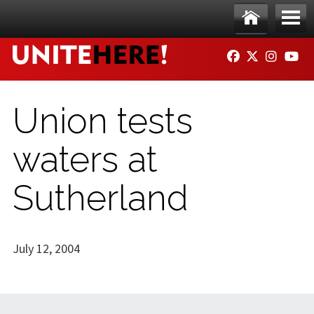
Skip to main content
Ho
Me
FACEBOOK
TWITTER
INSTAG
YO
me
nu
Union tests
waters at
Sutherland
July 12, 2004