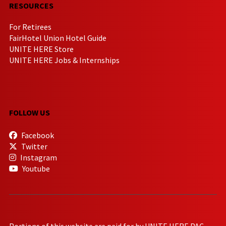
RESOURCES
For Retirees
FairHotel Union Hotel Guide
UNITE HERE Store
UNITE HERE Jobs & Internships
FOLLOW US
Facebook
Twitter
Instagram
Youtube