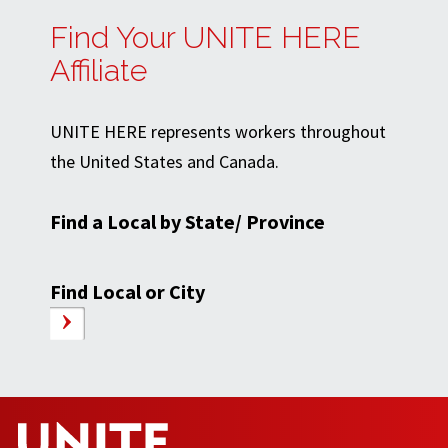
Find Your UNITE HERE
Affiliate
UNITE HERE represents workers throughout
the United States and Canada.
Find a Local by State/ Province
Find Local or City