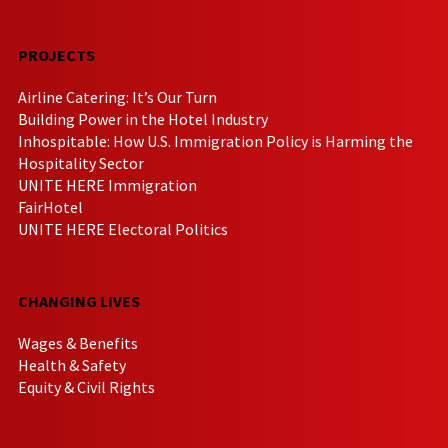
PROJECTS
Airline Catering: It’s Our Turn
Building Power in the Hotel Industry
Inhospitable: How U.S. Immigration Policy is Harming the
Hospitality Sector
UNITE HERE Immigration
FairHotel
UNITE HERE Electoral Politics
CHANGING LIVES
Wages & Benefits
Health & Safety
Equity & Civil Rights