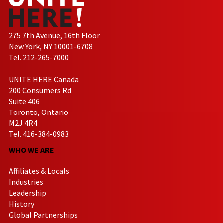
275 7th Avenue, 16th Floor
New York, NY 10001-6708
Tel. 212-265-7000
UNITE HERE Canada
200 Consumers Rd
Suite 406
Toronto, Ontario
M2J 4R4
Tel. 416-384-0983
WHO WE ARE
Affiliates & Locals
Industries
Leadership
History
Global Partnerships