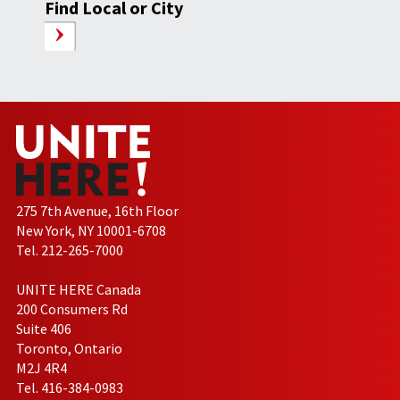
Find Local or City
275 7th Avenue, 16th Floor
New York, NY 10001-6708
Tel. 212-265-7000
UNITE HERE Canada
200 Consumers Rd
Suite 406
Toronto, Ontario
M2J 4R4
Tel. 416-384-0983