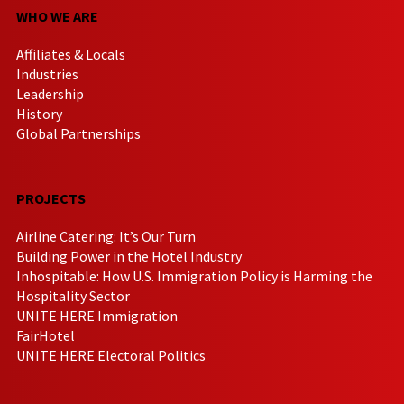
WHO WE ARE
Affiliates & Locals
Industries
Leadership
History
Global Partnerships
PROJECTS
Airline Catering: It’s Our Turn
Building Power in the Hotel Industry
Inhospitable: How U.S. Immigration Policy is Harming the
Hospitality Sector
UNITE HERE Immigration
FairHotel
UNITE HERE Electoral Politics