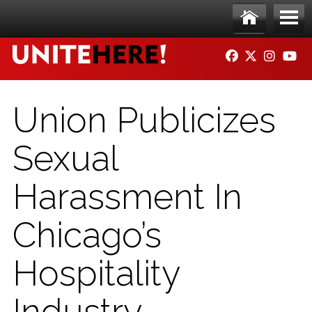
Skip to main content
Ho
Me
FACEBOOK
TWITTER
INSTAG
YO
me
nu
Union Publicizes
Sexual
Harassment In
Chicago’s
Hospitality
Industry