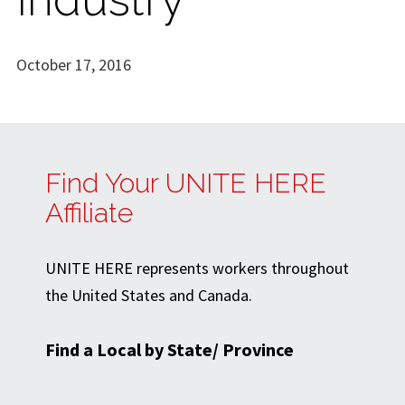
October 17, 2016
Find Your UNITE HERE
Affiliate
UNITE HERE represents workers throughout
the United States and Canada.
Find a Local by State/ Province