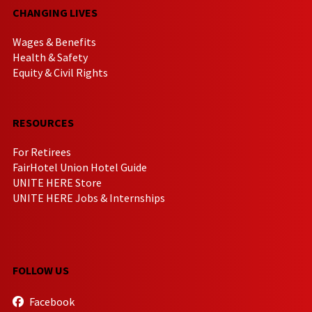
CHANGING LIVES
Wages & Benefits
Health & Safety
Equity & Civil Rights
RESOURCES
For Retirees
FairHotel Union Hotel Guide
UNITE HERE Store
UNITE HERE Jobs & Internships
FOLLOW US
Facebook