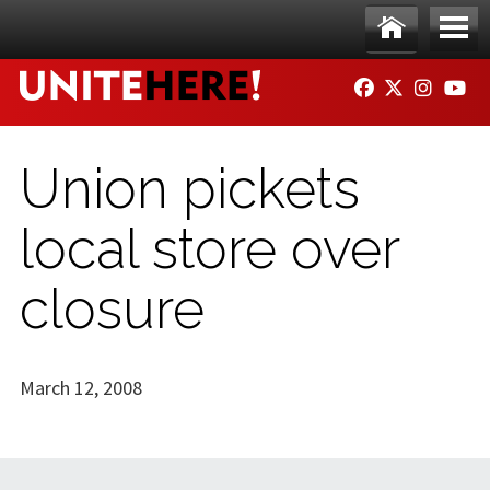
Skip to main content
Ho
Me
FACEBOOK
TWITTER
INSTAG
YO
me
nu
Union pickets
local store over
closure
March 12, 2008