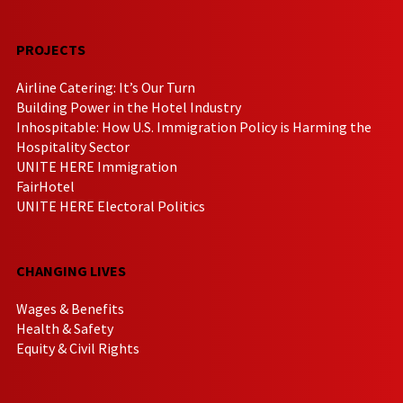
PROJECTS
Airline Catering: It’s Our Turn
Building Power in the Hotel Industry
Inhospitable: How U.S. Immigration Policy is Harming the
Hospitality Sector
UNITE HERE Immigration
FairHotel
UNITE HERE Electoral Politics
CHANGING LIVES
Wages & Benefits
Health & Safety
Equity & Civil Rights