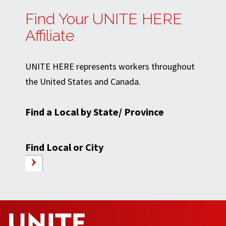
Find Your UNITE HERE
Affiliate
UNITE HERE represents workers throughout
the United States and Canada.
Find a Local by State/ Province
Find Local or City