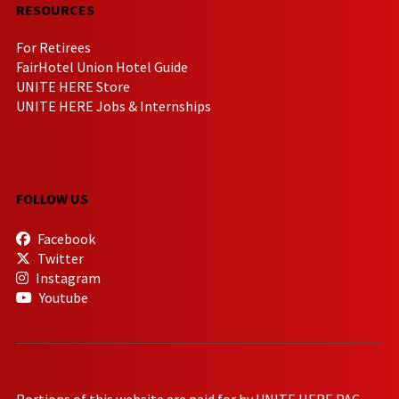
RESOURCES
For Retirees
FairHotel Union Hotel Guide
UNITE HERE Store
UNITE HERE Jobs & Internships
FOLLOW US
Facebook
Twitter
Instagram
Youtube