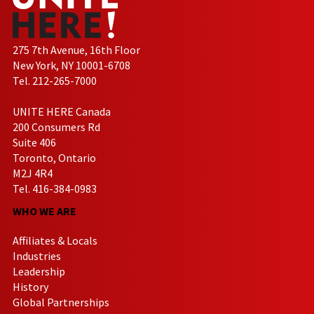
275 7th Avenue, 16th Floor
New York, NY 10001-6708
Tel. 212-265-7000
UNITE HERE Canada
200 Consumers Rd
Suite 406
Toronto, Ontario
M2J 4R4
Tel. 416-384-0983
WHO WE ARE
Affiliates & Locals
Industries
Leadership
History
Global Partnerships