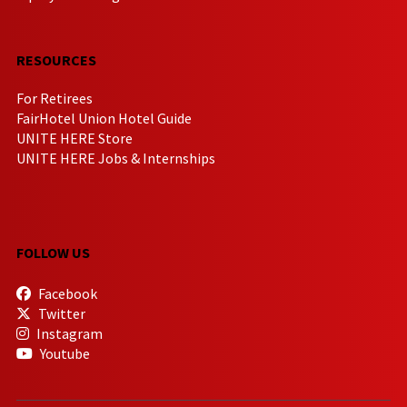
RESOURCES
For Retirees
FairHotel Union Hotel Guide
UNITE HERE Store
UNITE HERE Jobs & Internships
FOLLOW US
Facebook
Twitter
Instagram
Youtube