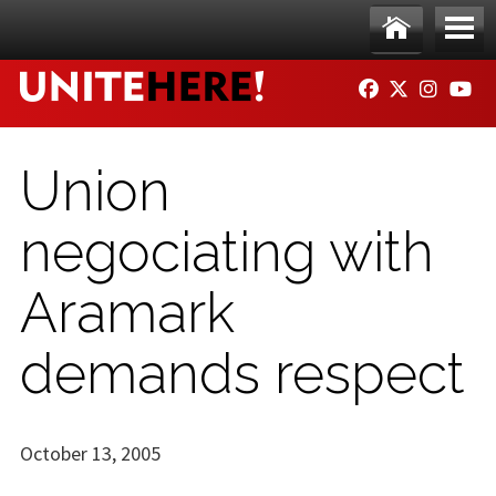
Skip to main content
Ho
Me
FACEBOOK
TWITTER
INSTAG
YO
me
nu
Union
negociating with
Aramark
demands respect
October 13, 2005