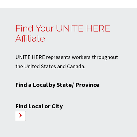
Find Your UNITE HERE
Affiliate
UNITE HERE represents workers throughout
the United States and Canada.
Find a Local by State/ Province
Find Local or City