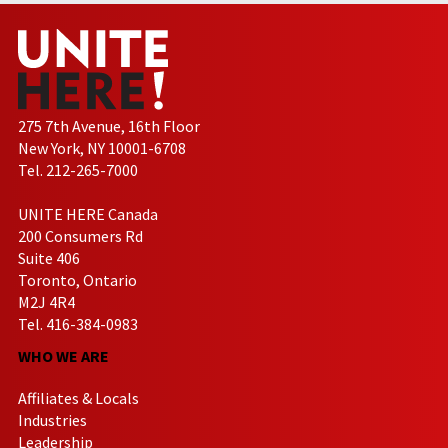
275 7th Avenue, 16th Floor
New York, NY 10001-6708
Tel. 212-265-7000
UNITE HERE Canada
200 Consumers Rd
Suite 406
Toronto, Ontario
M2J 4R4
Tel. 416-384-0983
WHO WE ARE
Affiliates & Locals
Industries
Leadership