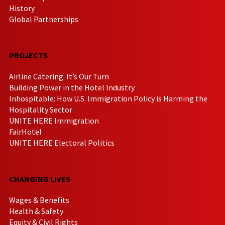
History
Global Partnerships
PROJECTS
Airline Catering: It’s Our Turn
Building Power in the Hotel Industry
Inhospitable: How U.S. Immigration Policy is Harming the
Hospitality Sector
UNITE HERE Immigration
FairHotel
UNITE HERE Electoral Politics
CHANGING LIVES
Wages & Benefits
Health & Safety
Equity & Civil Rights