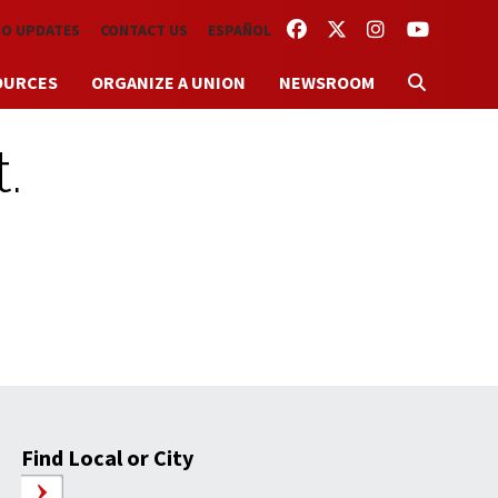
FACEBOOK
TWITTER
INSTAGRAM
YOUTUBE
TO UPDATES
CONTACT US
ESPAÑOL
OURCES
ORGANIZE A UNION
NEWSROOM
.
Find Local or City