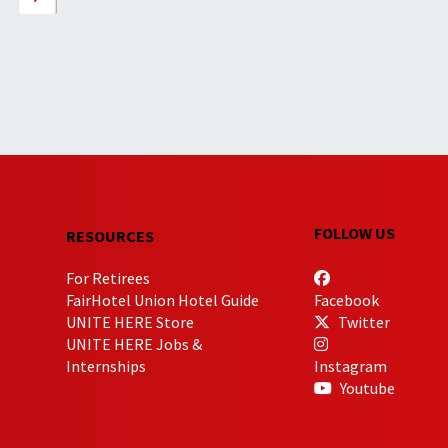
FOLLOW US
RESOURCES
For Retirees
FairHotel Union Hotel Guide
Facebook
UNITE HERE Store
Twitter
UNITE HERE Jobs &
Internships
Instagram
Youtube