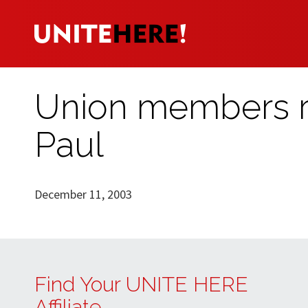
Union members ral
Paul
December 11, 2003
Find Your UNITE HERE
Affiliate