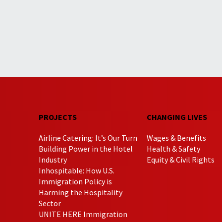
PROJECTS
CHANGING LIVES
Airline Catering: It’s Our Turn
Wages & Benefits
Building Power in the Hotel
Health & Safety
Industry
Equity & Civil Rights
Inhospitable: How U.S.
Immigration Policy is
Harming the Hospitality
Sector
UNITE HERE Immigration