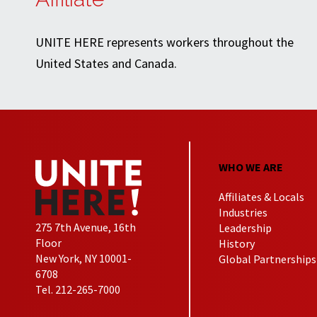
UNITE HERE represents workers throughout the
United States and Canada.
WHO WE ARE
Affiliates & Locals
Industries
275 7th Avenue, 16th
Leadership
Floor
History
New York, NY 10001-
Global Partnerships
6708
Tel. 212-265-7000