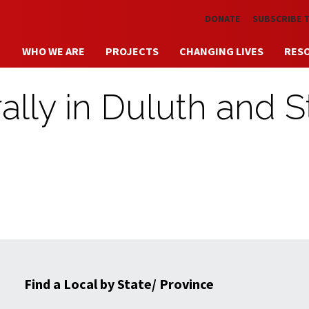
Skip to main content
DONATE
SUBSCRIBE 
WHO WE ARE
PROJECTS
CHANGING LIVES
RES
ly in Duluth and St
Find a Local by State/ Province