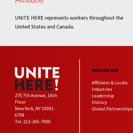
UNITE HERE represents workers throughout the
United States and Canada.
WHO WE ARE
Affiliates & Locals
Industries
275 7th Avenue, 16th
Leadership
Floor
History
New York, NY 10001-
Global Partnerships
6708
Tel. 212-265-7000