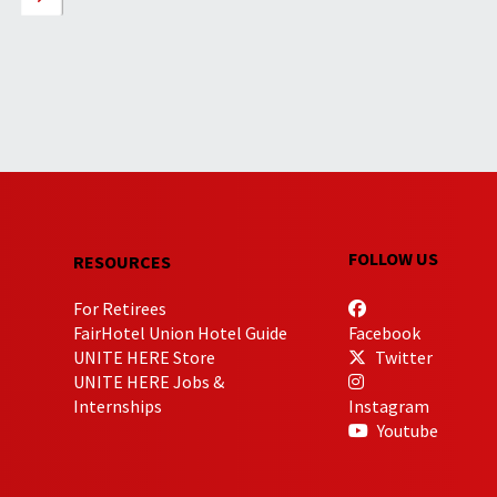
FOLLOW US
RESOURCES
For Retirees
FairHotel Union Hotel Guide
Facebook
UNITE HERE Store
Twitter
UNITE HERE Jobs &
Internships
Instagram
Youtube