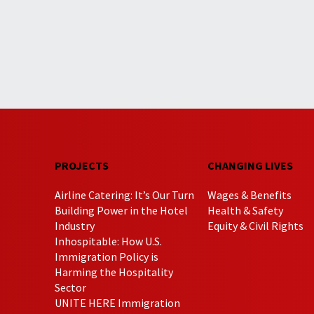
PROJECTS
CHANGING LIVES
Airline Catering: It’s Our Turn
Wages & Benefits
Building Power in the Hotel
Health & Safety
Industry
Equity & Civil Rights
Inhospitable: How U.S.
Immigration Policy is
Harming the Hospitality
Sector
UNITE HERE Immigration