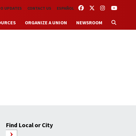
FACEBOOK
TWITTER
INSTAGRAM
YOUTUBE
TO UPDATES
CONTACT US
ESPAÑOL
OURCES
ORGANIZE A UNION
NEWSROOM
Find Local or City