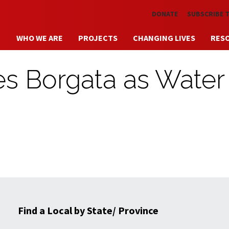
Skip to main content
DONATE
SUBSCRIBE 
WHO WE ARE
PROJECTS
CHANGING LIVES
RES
es Borgata as Water
Find a Local by State/ Province