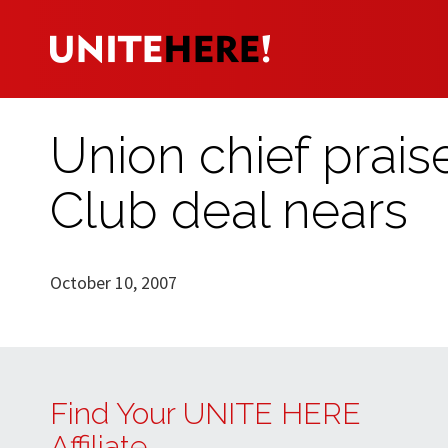
Union chief prais
Club deal nears
October 10, 2007
Find Your UNITE HERE
Affiliate