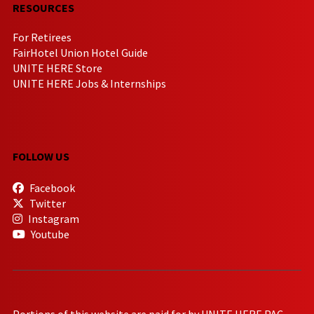
RESOURCES
For Retirees
FairHotel Union Hotel Guide
UNITE HERE Store
UNITE HERE Jobs & Internships
FOLLOW US
Facebook
Twitter
Instagram
Youtube