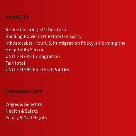
PROJECTS
Airline Catering: It’s Our Turn
Building Power in the Hotel Industry
Inhospitable: How U.S. Immigration Policy is Harming the
Hospitality Sector
UNITE HERE Immigration
FairHotel
UNITE HERE Electoral Politics
CHANGING LIVES
Wages & Benefits
Health & Safety
Equity & Civil Rights