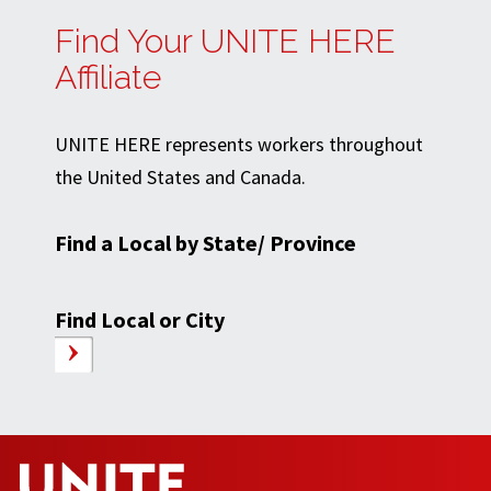
Find Your UNITE HERE
Affiliate
UNITE HERE represents workers throughout
the United States and Canada.
Find a Local by State/ Province
Find Local or City