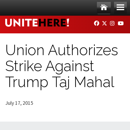
Skip to main content
Ho
Me
FACEBOOK
TWITTER
INSTAG
YO
me
nu
Union Authorizes
Strike Against
Trump Taj Mahal
July 17, 2015