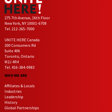
275 7th Avenue, 16th Floor
New York, NY 10001-6708
Tel. 212-265-7000
UNITE HERE Canada
200 Consumers Rd
Suite 406
Toronto, Ontario
M2J 4R4
Tel. 416-384-0983
WHO WE ARE
Affiliates & Locals
Industries
Leadership
History
Global Partnerships