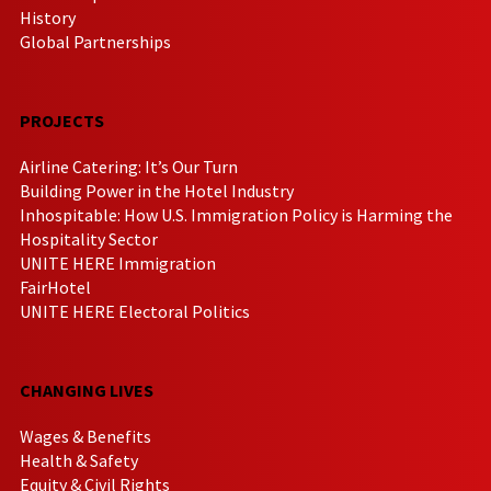
History
Global Partnerships
PROJECTS
Airline Catering: It’s Our Turn
Building Power in the Hotel Industry
Inhospitable: How U.S. Immigration Policy is Harming the
Hospitality Sector
UNITE HERE Immigration
FairHotel
UNITE HERE Electoral Politics
CHANGING LIVES
Wages & Benefits
Health & Safety
Equity & Civil Rights