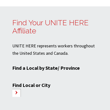
Find Your UNITE HERE
Affiliate
UNITE HERE represents workers throughout
the United States and Canada.
Find a Local by State/ Province
Find Local or City