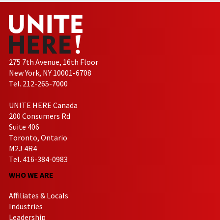
275 7th Avenue, 16th Floor
New York, NY 10001-6708
Tel. 212-265-7000
UNITE HERE Canada
200 Consumers Rd
Suite 406
Toronto, Ontario
M2J 4R4
Tel. 416-384-0983
WHO WE ARE
Affiliates & Locals
Industries
Leadership