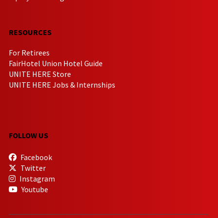
RESOURCES
For Retirees
FairHotel Union Hotel Guide
UNITE HERE Store
UNITE HERE Jobs & Internships
FOLLOW US
Facebook
Twitter
Instagram
Youtube