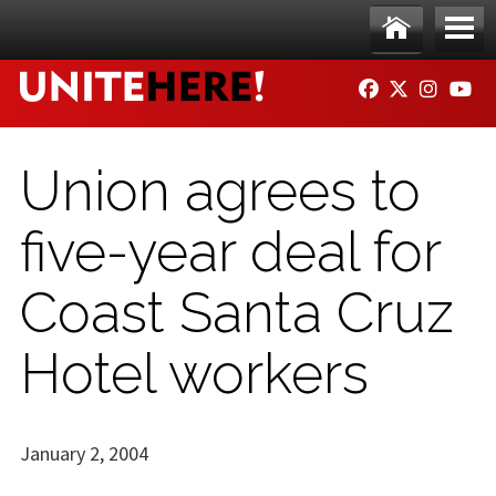
Skip to main content
Ho
Me
FACEBOOK
TWITTER
INSTAG
YO
me
nu
Union agrees to
five-year deal for
Coast Santa Cruz
Hotel workers
January 2, 2004