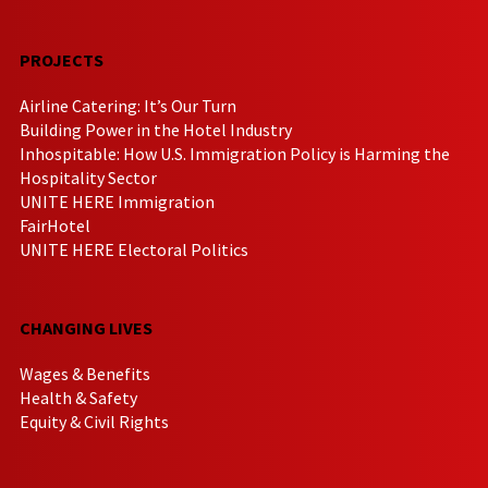
PROJECTS
Airline Catering: It’s Our Turn
Building Power in the Hotel Industry
Inhospitable: How U.S. Immigration Policy is Harming the
Hospitality Sector
UNITE HERE Immigration
FairHotel
UNITE HERE Electoral Politics
CHANGING LIVES
Wages & Benefits
Health & Safety
Equity & Civil Rights