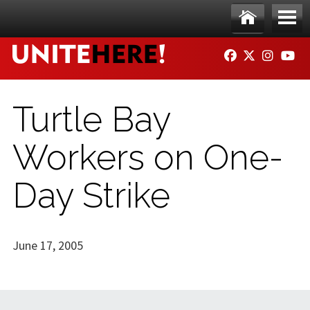
Skip to main content
Ho
Me
FACEBOOK
TWITTER
INSTAG
YO
me
nu
Turtle Bay
Workers on One-
Day Strike
June 17, 2005