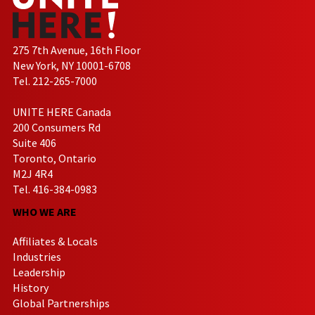
275 7th Avenue, 16th Floor
New York, NY 10001-6708
Tel. 212-265-7000
UNITE HERE Canada
200 Consumers Rd
Suite 406
Toronto, Ontario
M2J 4R4
Tel. 416-384-0983
WHO WE ARE
Affiliates & Locals
Industries
Leadership
History
Global Partnerships