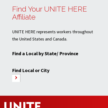
Find Your UNITE HERE
Affiliate
UNITE HERE represents workers throughout
the United States and Canada.
Find a Local by State/ Province
Find Local or City