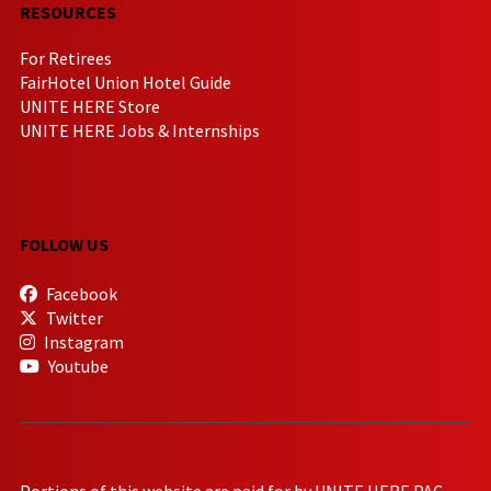
RESOURCES
For Retirees
FairHotel Union Hotel Guide
UNITE HERE Store
UNITE HERE Jobs & Internships
FOLLOW US
Facebook
Twitter
Instagram
Youtube