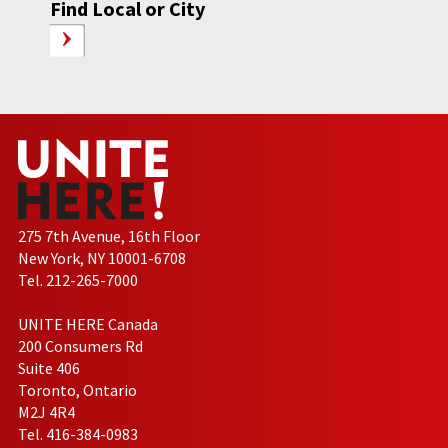
Find Local or City
275 7th Avenue, 16th Floor
New York, NY 10001-6708
Tel. 212-265-7000
UNITE HERE Canada
200 Consumers Rd
Suite 406
Toronto, Ontario
M2J 4R4
Tel. 416-384-0983