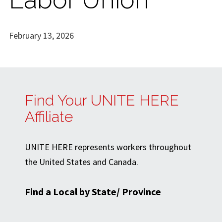
February 13, 2026
Find Your UNITE HERE
Affiliate
UNITE HERE represents workers throughout
the United States and Canada.
Find a Local by State/ Province