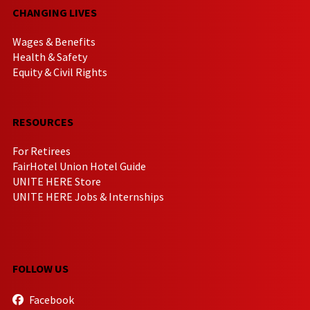
CHANGING LIVES
Wages & Benefits
Health & Safety
Equity & Civil Rights
RESOURCES
For Retirees
FairHotel Union Hotel Guide
UNITE HERE Store
UNITE HERE Jobs & Internships
FOLLOW US
Facebook