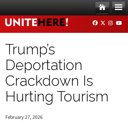
Skip to main content
Ho
Me
FACEBOOK
TWITTER
INSTAG
YO
me
nu
Trump’s
Deportation
Crackdown Is
Hurting Tourism
February 27, 2026