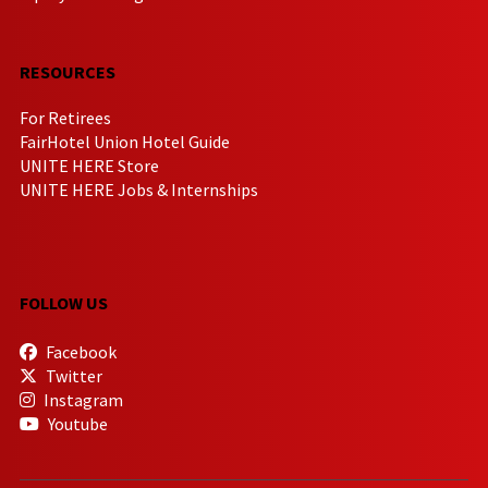
RESOURCES
For Retirees
FairHotel Union Hotel Guide
UNITE HERE Store
UNITE HERE Jobs & Internships
FOLLOW US
Facebook
Twitter
Instagram
Youtube