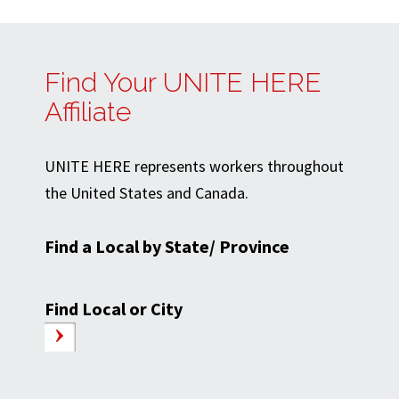
Find Your UNITE HERE
Affiliate
UNITE HERE represents workers throughout
the United States and Canada.
Find a Local by State/ Province
Find Local or City