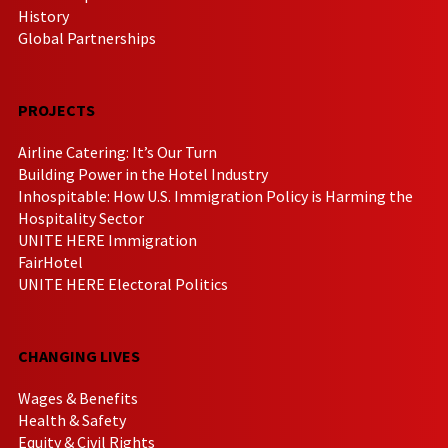
History
Global Partnerships
PROJECTS
Airline Catering: It’s Our Turn
Building Power in the Hotel Industry
Inhospitable: How U.S. Immigration Policy is Harming the
Hospitality Sector
UNITE HERE Immigration
FairHotel
UNITE HERE Electoral Politics
CHANGING LIVES
Wages & Benefits
Health & Safety
Equity & Civil Rights