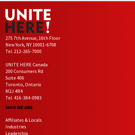
275 7th Avenue, 16th Floor
New York, NY 10001-6708
Tel. 212-265-7000
UNITE HERE Canada
200 Consumers Rd
Suite 406
Toronto, Ontario
M2J 4R4
Tel. 416-384-0983
WHO WE ARE
Affiliates & Locals
Industries
Leadership