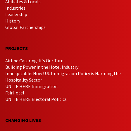
Affiliates & Locals
Industries
Leadership
History
Global Partnerships
PROJECTS
Airline Catering: It’s Our Turn
Building Power in the Hotel Industry
Inhospitable: How U.S. Immigration Policy is Harming the
Hospitality Sector
UNITE HERE Immigration
FairHotel
UNITE HERE Electoral Politics
CHANGING LIVES