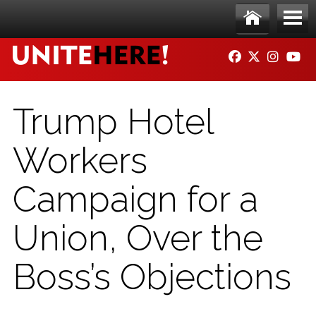
Skip to main content
Ho
Me
FACEBOOK
TWITTER
INSTAG
YO
me
nu
Trump Hotel
Workers
Campaign for a
Union, Over the
Boss’s Objections