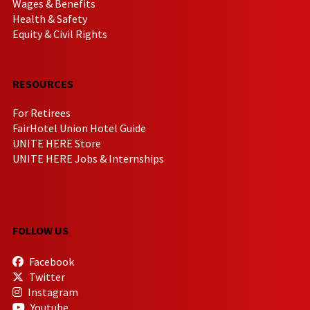
Wages & Benefits
Health & Safety
Equity & Civil Rights
RESOURCES
For Retirees
FairHotel Union Hotel Guide
UNITE HERE Store
UNITE HERE Jobs & Internships
FOLLOW US
Facebook
Twitter
Instagram
Youtube