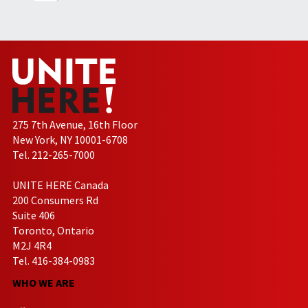
275 7th Avenue, 16th Floor
New York, NY 10001-6708
Tel. 212-265-7000
UNITE HERE Canada
200 Consumers Rd
Suite 406
Toronto, Ontario
M2J 4R4
Tel. 416-384-0983
WHO WE ARE