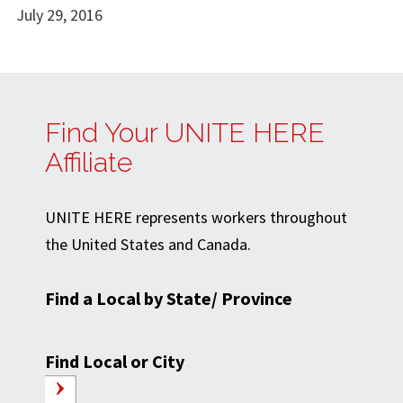
July 29, 2016
Find Your UNITE HERE
Affiliate
UNITE HERE represents workers throughout
the United States and Canada.
Find a Local by State/ Province
Find Local or City