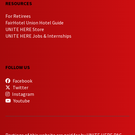
RESOURCES
For Retirees
FairHotel Union Hotel Guide
UNITE HERE Store
UNITE HERE Jobs & Internships
FOLLOW US
Facebook
Twitter
Instagram
Youtube