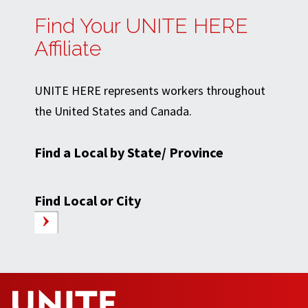
Find Your UNITE HERE
Affiliate
UNITE HERE represents workers throughout
the United States and Canada.
Find a Local by State/ Province
Find Local or City