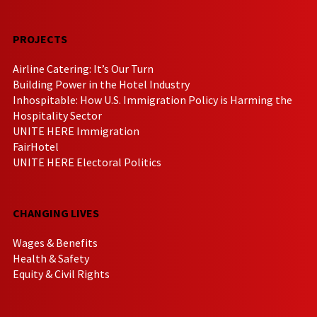
PROJECTS
Airline Catering: It’s Our Turn
Building Power in the Hotel Industry
Inhospitable: How U.S. Immigration Policy is Harming the
Hospitality Sector
UNITE HERE Immigration
FairHotel
UNITE HERE Electoral Politics
CHANGING LIVES
Wages & Benefits
Health & Safety
Equity & Civil Rights