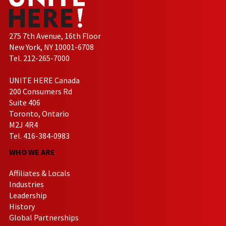
275 7th Avenue, 16th Floor
New York, NY 10001-6708
Tel. 212-265-7000
UNITE HERE Canada
200 Consumers Rd
Suite 406
Toronto, Ontario
M2J 4R4
Tel. 416-384-0983
WHO WE ARE
Affiliates & Locals
Industries
Leadership
History
Global Partnerships