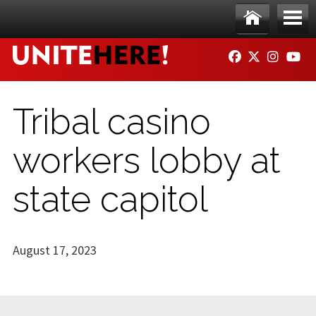
Skip to main content
Ho
Me
FACEBOOK
TWITTER
INSTAG
YO
me
nu
Tribal casino
workers lobby at
state capitol
August 17, 2023