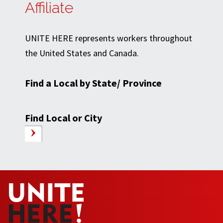
Affiliate
UNITE HERE represents workers throughout
the United States and Canada.
Find a Local by State/ Province
Find Local or City