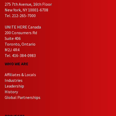
275 7th Avenue, 16th Floor
New York, NY 10001-6708
Tel. 212-265-7000
UNITE HERE Canada
200 Consumers Rd
Suite 406
Toronto, Ontario
M2J 4R4
Tel. 416-384-0983
WHO WE ARE
Affiliates & Locals
Industries
Leadership
History
Global Partnerships
PROJECTS