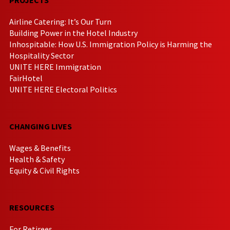
Airline Catering: It’s Our Turn
Building Power in the Hotel Industry
Inhospitable: How U.S. Immigration Policy is Harming the
Hospitality Sector
UNITE HERE Immigration
FairHotel
UNITE HERE Electoral Politics
CHANGING LIVES
Wages & Benefits
Health & Safety
Equity & Civil Rights
RESOURCES
For Retirees