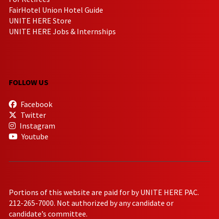
FairHotel Union Hotel Guide
UNITE HERE Store
UNITE HERE Jobs & Internships
FOLLOW US
Facebook
Twitter
Instagram
Youtube
Portions of this website are paid for by UNITE HERE PAC.
212-265-7000. Not authorized by any candidate or
candidate’s committee.