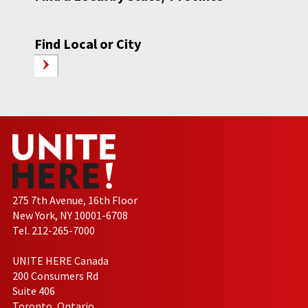
Find Local or City
275 7th Avenue, 16th Floor
New York, NY 10001-6708
Tel. 212-265-7000
UNITE HERE Canada
200 Consumers Rd
Suite 406
Toronto, Ontario