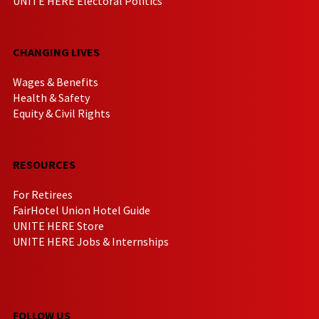
UNITE HERE Electoral Politics
CHANGING LIVES
Wages & Benefits
Health & Safety
Equity & Civil Rights
RESOURCES
For Retirees
FairHotel Union Hotel Guide
UNITE HERE Store
UNITE HERE Jobs & Internships
FOLLOW US