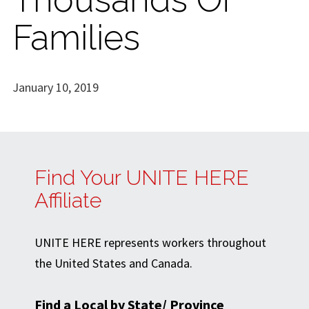
Families
January 10, 2019
Find Your UNITE HERE
Affiliate
UNITE HERE represents workers throughout
the United States and Canada.
Find a Local by State/ Province