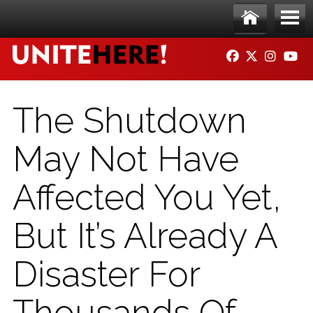
Skip to main content
Ho
Me
FACEBOOK
TWITTER
INSTAG
YO
me
nu
The Shutdown
May Not Have
Affected You Yet,
But It’s Already A
Disaster For
Thousands Of