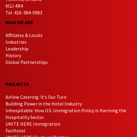
M2J 4R4
Tel. 416-384-0983
WHO WE ARE
Affiliates & Locals
Industries
Leadership
History
Global Partnerships
PROJECTS
Airline Catering: It’s Our Turn
Building Power in the Hotel Industry
Inhospitable: How U.S. Immigration Policy is Harming the
Hospitality Sector
UNITE HERE Immigration
FairHotel