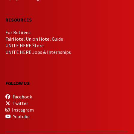
RESOURCES
For Retirees
FairHotel Union Hotel Guide
UNITE HERE Store
UNITE HERE Jobs & Internships
FOLLOW US
Facebook
Twitter
Instagram
Youtube