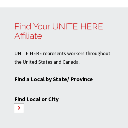
Find Your UNITE HERE
Affiliate
UNITE HERE represents workers throughout
the United States and Canada.
Find a Local by State/ Province
Find Local or City