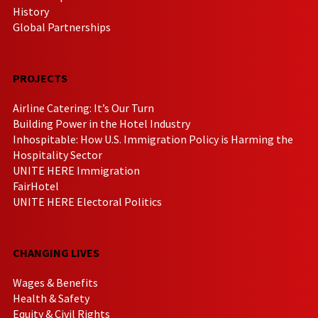
History
Global Partnerships
PROJECTS
Airline Catering: It’s Our Turn
Building Power in the Hotel Industry
Inhospitable: How U.S. Immigration Policy is Harming the
Hospitality Sector
UNITE HERE Immigration
FairHotel
UNITE HERE Electoral Politics
CHANGING LIVES
Wages & Benefits
Health & Safety
Equity & Civil Rights