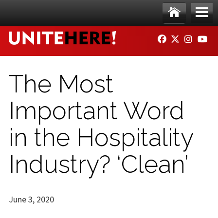
Skip to main content
Ho
Me
FACEBOOK
TWITTER
INSTAG
YO
me
nu
The Most
Important Word
in the Hospitality
Industry? ‘Clean’
June 3, 2020