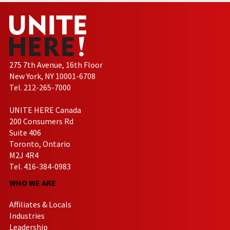
275 7th Avenue, 16th Floor
New York, NY 10001-6708
Tel. 212-265-7000
UNITE HERE Canada
200 Consumers Rd
Suite 406
Toronto, Ontario
M2J 4R4
Tel. 416-384-0983
WHO WE ARE
Affiliates & Locals
Industries
Leadership