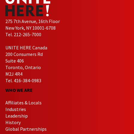
275 7th Avenue, 16th Floor
New York, NY 10001-6708
Tel. 212-265-7000
UNITE HERE Canada
200 Consumers Rd
Suite 406
Toronto, Ontario
M2J 4R4
Tel. 416-384-0983
WHO WE ARE
Affiliates & Locals
Industries
Leadership
History
Global Partnerships