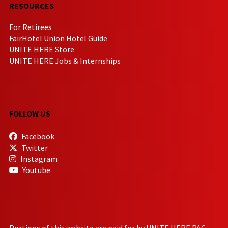
RESOURCES
For Retirees
FairHotel Union Hotel Guide
UNITE HERE Store
UNITE HERE Jobs & Internships
FOLLOW US
Facebook
Twitter
Instagram
Youtube