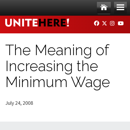
Skip to main content
Ho
Me
FACEBOOK
TWITTER
INSTAG
YO
me
nu
The Meaning of
Increasing the
Minimum Wage
July 24, 2008