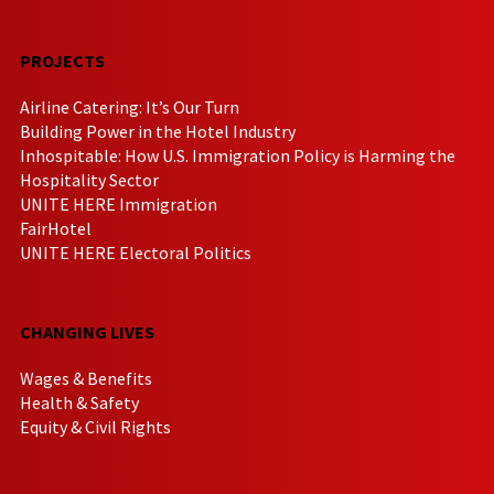
PROJECTS
Airline Catering: It’s Our Turn
Building Power in the Hotel Industry
Inhospitable: How U.S. Immigration Policy is Harming the
Hospitality Sector
UNITE HERE Immigration
FairHotel
UNITE HERE Electoral Politics
CHANGING LIVES
Wages & Benefits
Health & Safety
Equity & Civil Rights