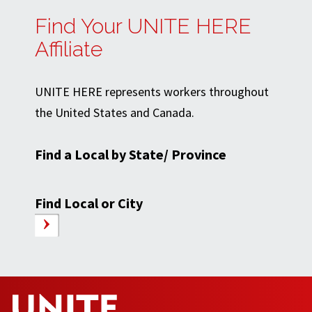
Find Your UNITE HERE
Affiliate
UNITE HERE represents workers throughout
the United States and Canada.
Find a Local by State/ Province
Find Local or City