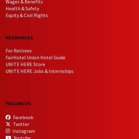
Wages & Benefits
Health & Safety
Equity & Civil Rights
RESOURCES
For Retirees
FairHotel Union Hotel Guide
UNITE HERE Store
UNITE HERE Jobs & Internships
FOLLOW US
Facebook
Twitter
Instagram
Youtube