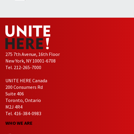
275 7th Avenue, 16th Floor
New York, NY 10001-6708
Tel. 212-265-7000
UNITE HERE Canada
200 Consumers Rd
Suite 406
Toronto, Ontario
M2J 4R4
Tel. 416-384-0983
WHO WE ARE