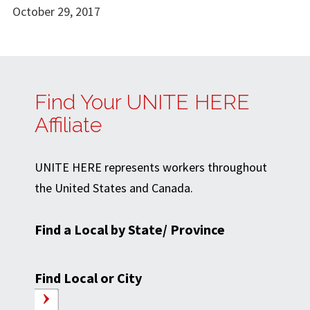
October 29, 2017
Find Your UNITE HERE
Affiliate
UNITE HERE represents workers throughout
the United States and Canada.
Find a Local by State/ Province
Find Local or City