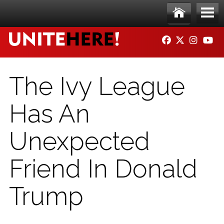
Skip to main content
Ho
Me
FACEBOOK
TWITTER
INSTAG
YO
me
nu
The Ivy League
Has An
Unexpected
Friend In Donald
Trump