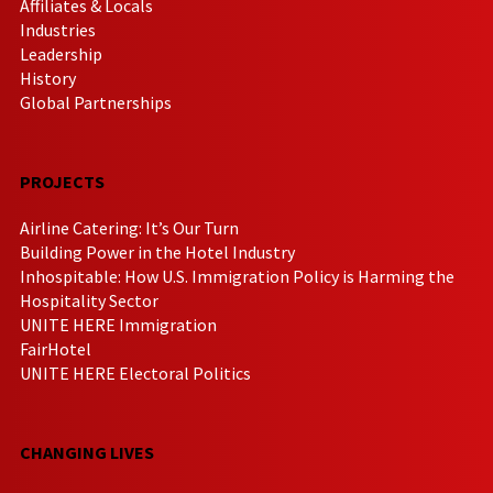
Affiliates & Locals
Industries
Leadership
History
Global Partnerships
PROJECTS
Airline Catering: It’s Our Turn
Building Power in the Hotel Industry
Inhospitable: How U.S. Immigration Policy is Harming the
Hospitality Sector
UNITE HERE Immigration
FairHotel
UNITE HERE Electoral Politics
CHANGING LIVES