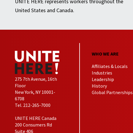
UNITE HERE represents workers throughout the
United States and Canada.
WHO WE ARE
Affiliates & Locals
Industries
275 7th Avenue, 16th
Leadership
Floor
History
New York, NY 10001-
Global Partnerships
6708
Tel. 212-265-7000
UNITE HERE Canada
200 Consumers Rd
Suite 406