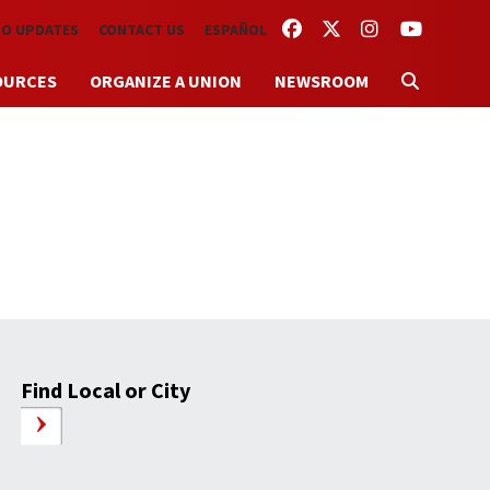
FACEBOOK
TWITTER
INSTAGRAM
YOUTUBE
TO UPDATES
CONTACT US
ESPAÑOL
OURCES
ORGANIZE A UNION
NEWSROOM
Find Local or City