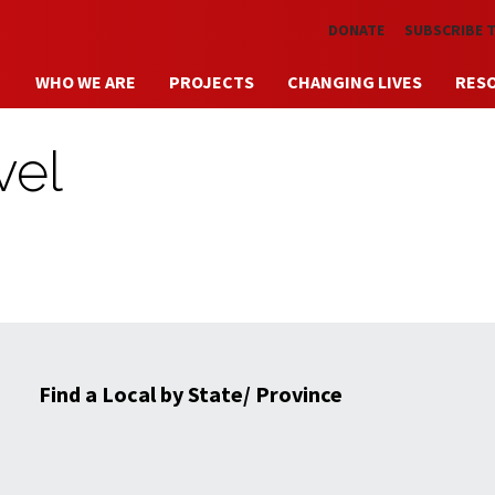
Skip to main content
DONATE
SUBSCRIBE 
WHO WE ARE
PROJECTS
CHANGING LIVES
RES
vel
Find a Local by State/ Province