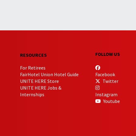
FOLLOW US
RESOURCES
For Retirees
FairHotel Union Hotel Guide
Facebook
UNITE HERE Store
Twitter
UNITE HERE Jobs &
Internships
Instagram
Youtube