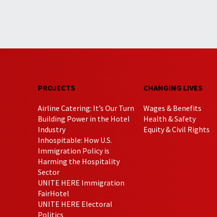
PROJECTS
CHANGING LIVES
Airline Catering: It’s Our Turn
Wages & Benefits
Building Power in the Hotel
Health & Safety
Industry
Equity & Civil Rights
Inhospitable: How U.S.
Immigration Policy is
Harming the Hospitality
Sector
UNITE HERE Immigration
FairHotel
UNITE HERE Electoral
Politics