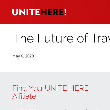
The Future of Tra
May 6, 2020
Find Your UNITE HERE
Affiliate