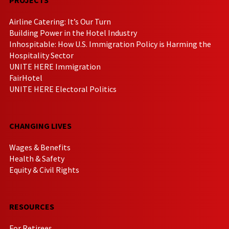
Airline Catering: It’s Our Turn
Building Power in the Hotel Industry
Inhospitable: How U.S. Immigration Policy is Harming the
Hospitality Sector
UNITE HERE Immigration
FairHotel
UNITE HERE Electoral Politics
CHANGING LIVES
Wages & Benefits
Health & Safety
Equity & Civil Rights
RESOURCES
For Retirees