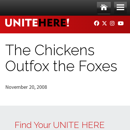
Skip to main content
Ho
Me
FACEBOOK
TWITTER
INSTAG
YO
me
nu
The Chickens
Outfox the Foxes
November 20, 2008
Find Your UNITE HERE