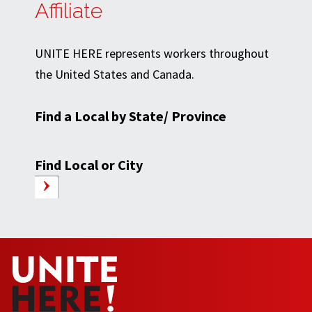
Affiliate
UNITE HERE represents workers throughout
the United States and Canada.
Find a Local by State/ Province
Find Local or City