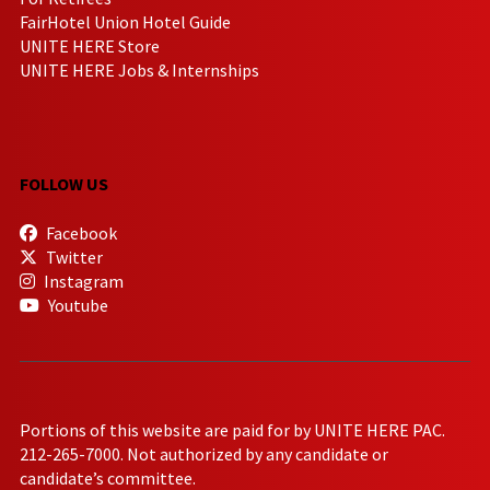
FairHotel Union Hotel Guide
UNITE HERE Store
UNITE HERE Jobs & Internships
FOLLOW US
Facebook
Twitter
Instagram
Youtube
Portions of this website are paid for by UNITE HERE PAC.
212-265-7000. Not authorized by any candidate or
candidate’s committee.