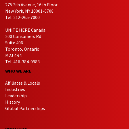
275 7th Avenue, 16th Floor
New York, NY 10001-6708
Tel. 212-265-7000
UNITE HERE Canada
200 Consumers Rd
Suite 406
Toronto, Ontario
M2J 4R4
Tel. 416-384-0983
WHO WE ARE
Affiliates & Locals
Industries
Leadership
History
Global Partnerships
PROJECTS