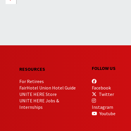
FOLLOW US
RESOURCES
For Retirees
FairHotel Union Hotel Guide
Facebook
UNITE HERE Store
Twitter
UNITE HERE Jobs &
Internships
Instagram
Youtube