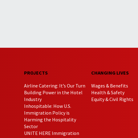
PROJECTS
CHANGING LIVES
Airline Catering: It’s Our Turn
Wages & Benefits
Building Power in the Hotel
Health & Safety
Industry
Equity & Civil Rights
Inhospitable: How U.S.
Immigration Policy is
Harming the Hospitality
Sector
UNITE HERE Immigration