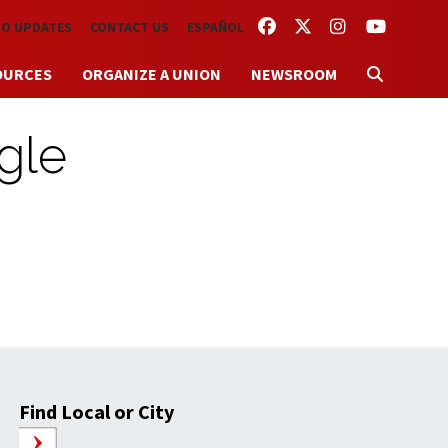
FACEBOOK
TWITTER
INSTAGRAM
YOUTUBE
TO UPDATES
CONTACT US
ESPAÑOL
OURCES
ORGANIZE A UNION
NEWSROOM
gle
Find Local or City