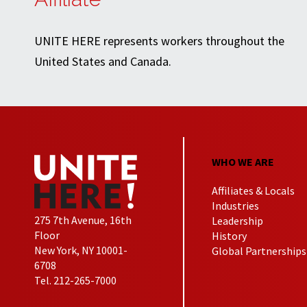
UNITE HERE represents workers throughout the
United States and Canada.
WHO WE ARE
Affiliates & Locals
Industries
275 7th Avenue, 16th
Leadership
Floor
History
New York, NY 10001-
Global Partnerships
6708
Tel. 212-265-7000