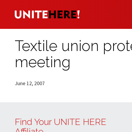
Textile union pro
meeting
June 12, 2007
Find Your UNITE HERE
Affiliate