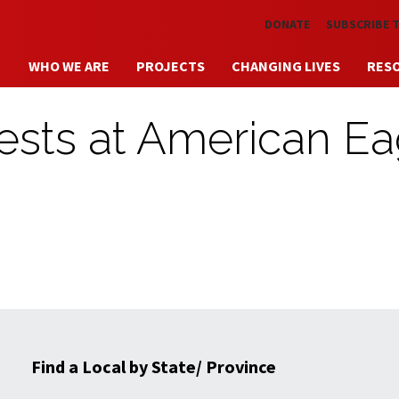
Skip to main content
DONATE
SUBSCRIBE 
WHO WE ARE
PROJECTS
CHANGING LIVES
RES
tests at American Ea
Find a Local by State/ Province