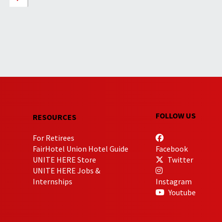
FOLLOW US
RESOURCES
For Retirees
FairHotel Union Hotel Guide
Facebook
UNITE HERE Store
Twitter
UNITE HERE Jobs &
Internships
Instagram
Youtube