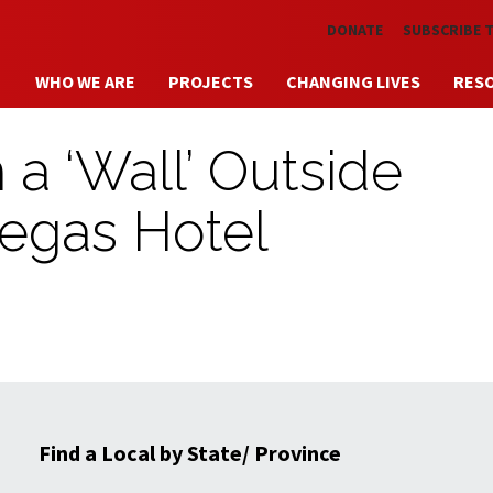
Skip to main content
DONATE
SUBSCRIBE 
WHO WE ARE
PROJECTS
CHANGING LIVES
RES
a ‘Wall’ Outside
egas Hotel
Find a Local by State/ Province