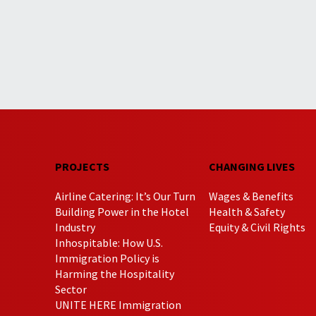
PROJECTS
CHANGING LIVES
Airline Catering: It’s Our Turn
Wages & Benefits
Building Power in the Hotel
Health & Safety
Industry
Equity & Civil Rights
Inhospitable: How U.S.
Immigration Policy is
Harming the Hospitality
Sector
UNITE HERE Immigration