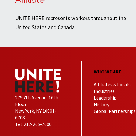
UNITE HERE represents workers throughout the
United States and Canada.
WHO WE ARE
Affiliates & Locals
Industries
275 7th Avenue, 16th
Leadership
Floor
History
New York, NY 10001-
Global Partnerships
6708
Tel. 212-265-7000