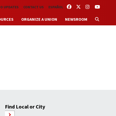
FACEBOOK
TWITTER
INSTAGRAM
YOUTUBE
TO UPDATES
CONTACT US
ESPAÑOL
OURCES
ORGANIZE A UNION
NEWSROOM
Find Local or City