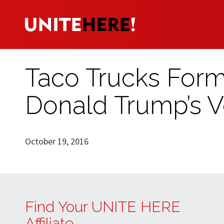
Taco Trucks Form 
Donald Trump’s V
October 19, 2016
Find Your UNITE HERE
Affiliate