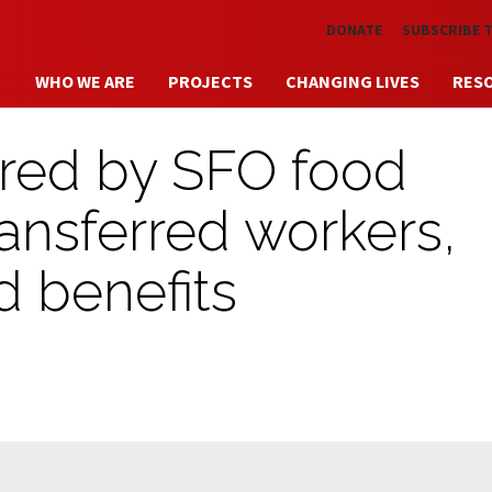
Skip to main content
DONATE
SUBSCRIBE 
WHO WE ARE
PROJECTS
CHANGING LIVES
RES
red by SFO food
ansferred workers,
d benefits