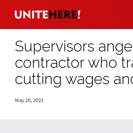
Supervisors ange
contractor who tr
cutting wages an
May 20, 2021