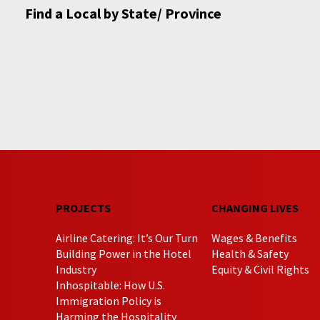
Find a Local by State/ Province
PROJECTS
CHANGING LIVES
Airline Catering: It’s Our Turn
Wages & Benefits
Building Power in the Hotel
Health & Safety
Industry
Equity & Civil Rights
Inhospitable: How U.S.
Immigration Policy is
Harming the Hospitality