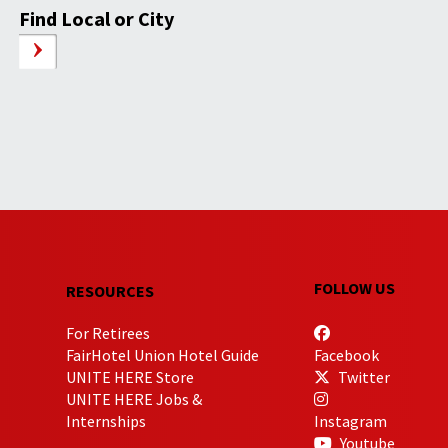
Find Local or City
FOLLOW US
RESOURCES
For Retirees
FairHotel Union Hotel Guide
Facebook
UNITE HERE Store
Twitter
UNITE HERE Jobs &
Internships
Instagram
Youtube