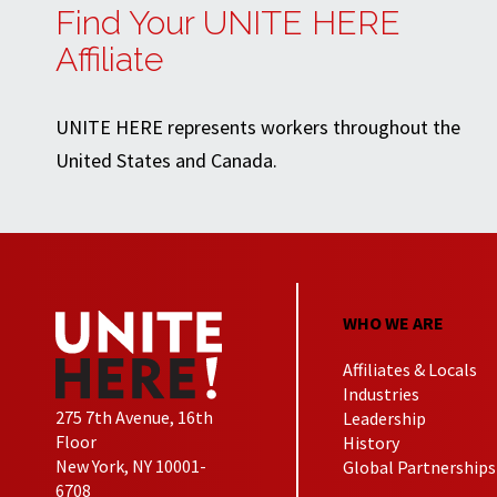
Find Your UNITE HERE
Affiliate
UNITE HERE represents workers throughout the
United States and Canada.
WHO WE ARE
Affiliates & Locals
Industries
275 7th Avenue, 16th
Leadership
Floor
History
New York, NY 10001-
Global Partnerships
6708