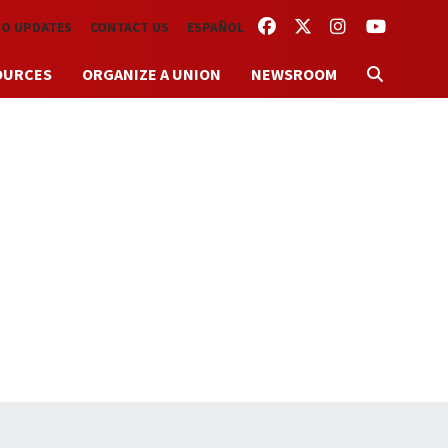
FACEBOOK
TWITTER
INSTAGRAM
YOUTUBE
TO UPDATES
CONTACT US
ESPAÑOL
OURCES
ORGANIZE A UNION
NEWSROOM