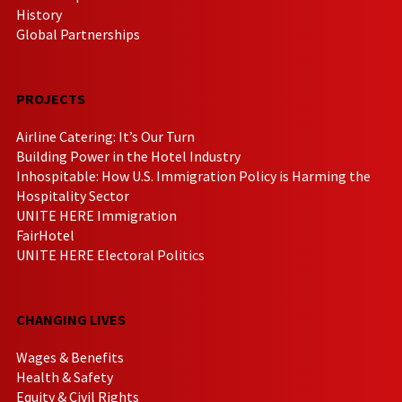
History
Global Partnerships
PROJECTS
Airline Catering: It’s Our Turn
Building Power in the Hotel Industry
Inhospitable: How U.S. Immigration Policy is Harming the
Hospitality Sector
UNITE HERE Immigration
FairHotel
UNITE HERE Electoral Politics
CHANGING LIVES
Wages & Benefits
Health & Safety
Equity & Civil Rights