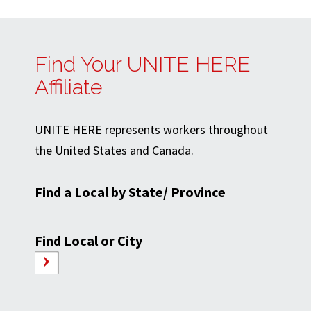
Find Your UNITE HERE
Affiliate
UNITE HERE represents workers throughout
the United States and Canada.
Find a Local by State/ Province
Find Local or City