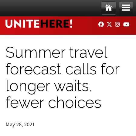
Skip to main content
Ho
Me
FACEBOOK
TWITTER
INSTAG
YO
me
nu
Summer travel
forecast calls for
longer waits,
fewer choices
May 28, 2021