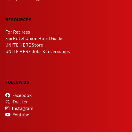
RESOURCES
For Retirees
FairHotel Union Hotel Guide
UNITE HERE Store
UNITE HERE Jobs & Internships
FOLLOW US
Facebook
Twitter
Instagram
Youtube