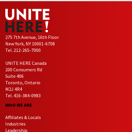
275 7th Avenue, 16th Floor
New York, NY 10001-6708
Tel. 212-265-7000
UNITE HERE Canada
200 Consumers Rd
Suite 406
Toronto, Ontario
M2J 4R4
Tel. 416-384-0983
WHO WE ARE
Affiliates & Locals
Industries
Leadership