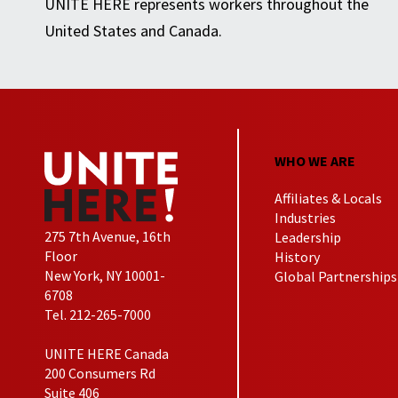
UNITE HERE represents workers throughout the
United States and Canada.
WHO WE ARE
Affiliates & Locals
Industries
275 7th Avenue, 16th
Leadership
Floor
History
New York, NY 10001-
Global Partnerships
6708
Tel. 212-265-7000
UNITE HERE Canada
200 Consumers Rd
Suite 406