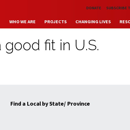
Skip to main content
DONATE
SUBSCRIBE 
WHO WE ARE
PROJECTS
CHANGING LIVES
RES
 good fit in U.S.
Find a Local by State/ Province