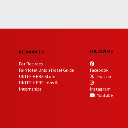
FOLLOW US
RESOURCES
For Retirees
FairHotel Union Hotel Guide
Facebook
UNITE HERE Store
Twitter
UNITE HERE Jobs &
Internships
Instagram
Youtube