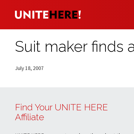
Suit maker finds a
July 18, 2007
Find Your UNITE HERE
Affiliate