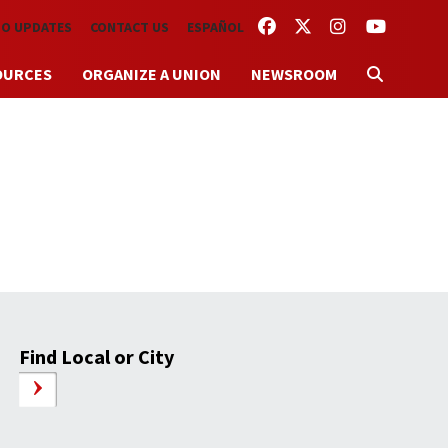
FACEBOOK
TWITTER
INSTAGRAM
YOUTUBE
TO UPDATES
CONTACT US
ESPAÑOL
OURCES
ORGANIZE A UNION
NEWSROOM
Find Local or City