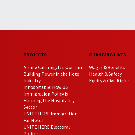
PROJECTS
CHANGING LIVES
Airline Catering: It’s Our Turn
Wages & Benefits
Building Power in the Hotel
Health & Safety
Industry
Equity & Civil Rights
Inhospitable: How U.S.
Immigration Policy is
Harming the Hospitality
Sector
UNITE HERE Immigration
FairHotel
UNITE HERE Electoral
Politics