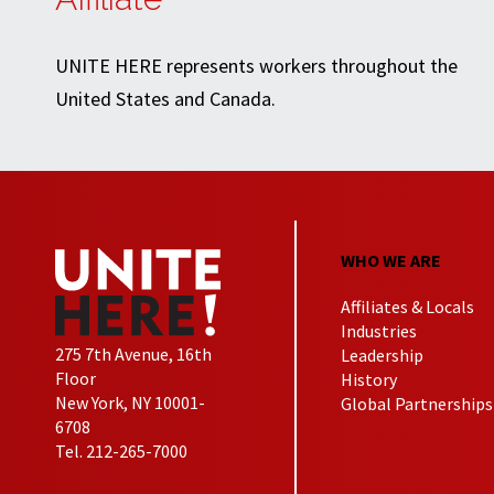
UNITE HERE represents workers throughout the
United States and Canada.
WHO WE ARE
Affiliates & Locals
Industries
275 7th Avenue, 16th
Leadership
Floor
History
New York, NY 10001-
Global Partnerships
6708
Tel. 212-265-7000