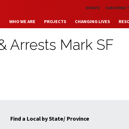
Skip to main content
DONATE
SUBSCRIBE 
WHO WE ARE
PROJECTS
CHANGING LIVES
RES
 & Arrests Mark SF
Find a Local by State/ Province