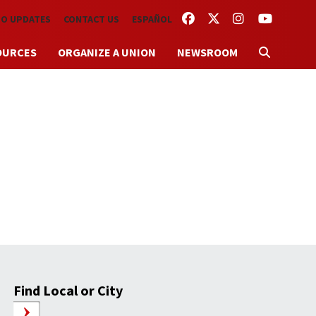
FACEBOOK
TWITTER
INSTAGRAM
YOUTUBE
TO UPDATES
CONTACT US
ESPAÑOL
OURCES
ORGANIZE A UNION
NEWSROOM
Find Local or City