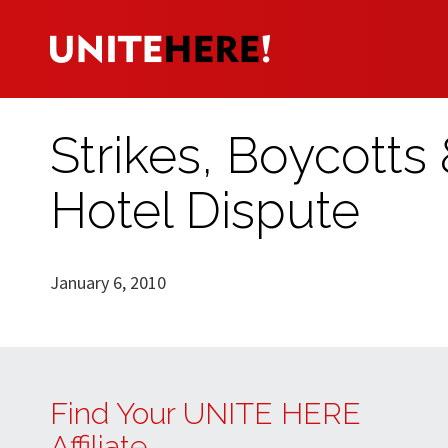
Strikes, Boycotts
Hotel Dispute
January 6, 2010
Find Your UNITE HERE
Affiliate