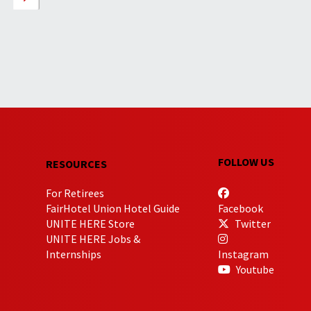
FOLLOW US
RESOURCES
For Retirees
FairHotel Union Hotel Guide
Facebook
UNITE HERE Store
Twitter
UNITE HERE Jobs &
Internships
Instagram
Youtube