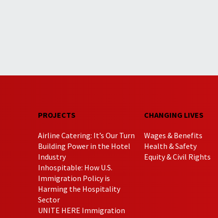
PROJECTS
CHANGING LIVES
Airline Catering: It’s Our Turn
Wages & Benefits
Building Power in the Hotel
Health & Safety
Industry
Equity & Civil Rights
Inhospitable: How U.S.
Immigration Policy is
Harming the Hospitality
Sector
UNITE HERE Immigration