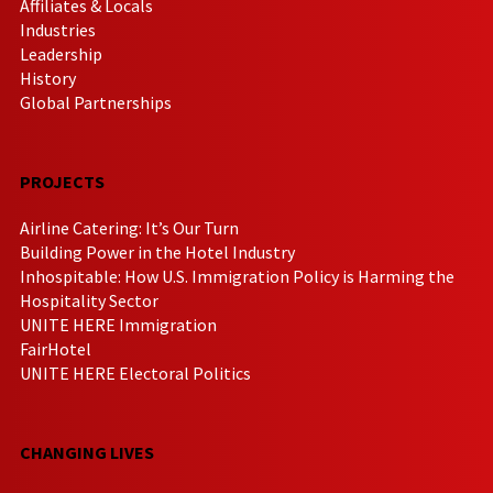
Affiliates & Locals
Industries
Leadership
History
Global Partnerships
PROJECTS
Airline Catering: It’s Our Turn
Building Power in the Hotel Industry
Inhospitable: How U.S. Immigration Policy is Harming the
Hospitality Sector
UNITE HERE Immigration
FairHotel
UNITE HERE Electoral Politics
CHANGING LIVES