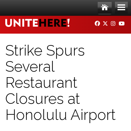
Skip to main content
Ho
Me
FACEBOOK
TWITTER
INSTAG
YO
me
nu
Strike Spurs
Several
Restaurant
Closures at
Honolulu Airport