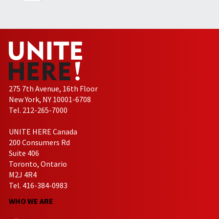
275 7th Avenue, 16th Floor
New York, NY 10001-6708
Tel. 212-265-7000
UNITE HERE Canada
200 Consumers Rd
Suite 406
Toronto, Ontario
M2J 4R4
Tel. 416-384-0983
WHO WE ARE