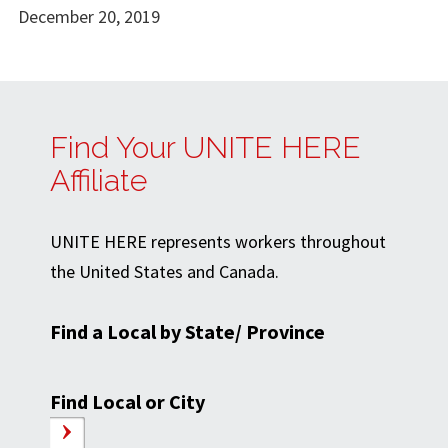
December 20, 2019
Find Your UNITE HERE
Affiliate
UNITE HERE represents workers throughout
the United States and Canada.
Find a Local by State/ Province
Find Local or City