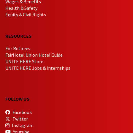
Wages & Benefits
Health & Safety
Equity & Civil Rights
RESOURCES
For Retirees
FairHotel Union Hotel Guide
UNITE HERE Store
UNITE HERE Jobs & Internships
FOLLOW US
Facebook
Twitter
Instagram
Youtube