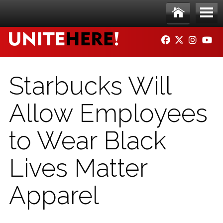
Skip to main content
Ho
Me
FACEBOOK
TWITTER
INSTAG
YO
me
nu
Starbucks Will
Allow Employees
to Wear Black
Lives Matter
Apparel