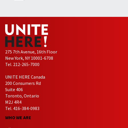
275 7th Avenue, 16th Floor
New York, NY 10001-6708
Tel. 212-265-7000
UNITE HERE Canada
200 Consumers Rd
Suite 406
Toronto, Ontario
M2J 4R4
Tel. 416-384-0983
WHO WE ARE