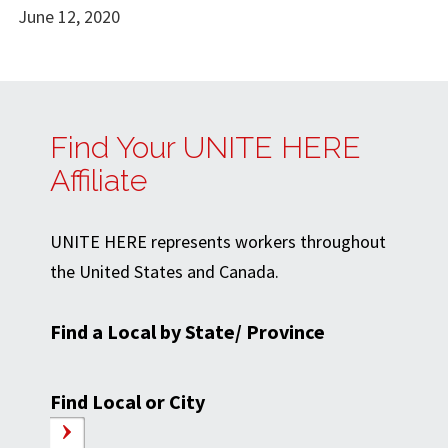
June 12, 2020
Find Your UNITE HERE
Affiliate
UNITE HERE represents workers throughout
the United States and Canada.
Find a Local by State/ Province
Find Local or City