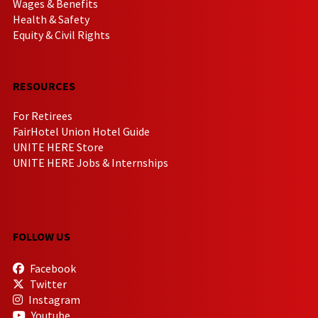
Wages & Benefits
Health & Safety
Equity & Civil Rights
RESOURCES
For Retirees
FairHotel Union Hotel Guide
UNITE HERE Store
UNITE HERE Jobs & Internships
FOLLOW US
Facebook
Twitter
Instagram
Youtube