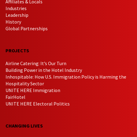
Affiliates & Locals
Industries
Leadership
History
Global Partnerships
PROJECTS
Airline Catering: It’s Our Turn
Building Power in the Hotel Industry
Inhospitable: How U.S. Immigration Policy is Harming the
Hospitality Sector
UNITE HERE Immigration
FairHotel
UNITE HERE Electoral Politics
CHANGING LIVES