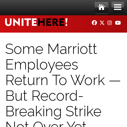
Skip to main content
Ho
Me
FACEBOOK
TWITTER
INSTAG
YO
me
nu
Some Marriott
Employees
Return To Work —
But Record-
Breaking Strike
Not Over Yet