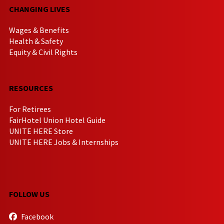
CHANGING LIVES
Wages & Benefits
Health & Safety
Equity & Civil Rights
RESOURCES
For Retirees
FairHotel Union Hotel Guide
UNITE HERE Store
UNITE HERE Jobs & Internships
FOLLOW US
Facebook