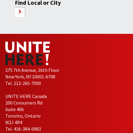
Find Local or City
275 7th Avenue, 16th Floor
New York, NY 10001-6708
Tel. 212-265-7000
UNITE HERE Canada
200 Consumers Rd
Suite 406
Toronto, Ontario
M2J 4R4
Tel. 416-384-0983