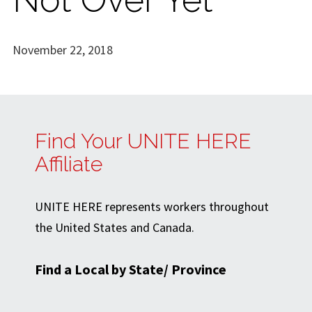
November 22, 2018
Find Your UNITE HERE
Affiliate
UNITE HERE represents workers throughout
the United States and Canada.
Find a Local by State/ Province