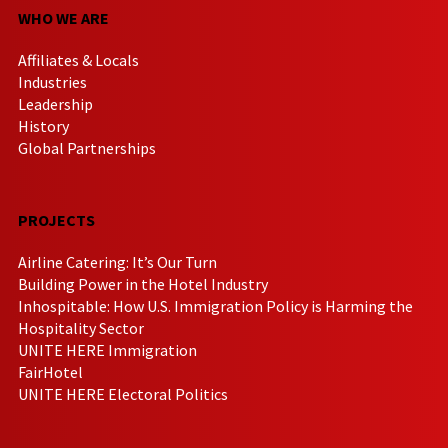
WHO WE ARE
Affiliates & Locals
Industries
Leadership
History
Global Partnerships
PROJECTS
Airline Catering: It’s Our Turn
Building Power in the Hotel Industry
Inhospitable: How U.S. Immigration Policy is Harming the
Hospitality Sector
UNITE HERE Immigration
FairHotel
UNITE HERE Electoral Politics