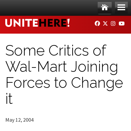
Skip to main content
Ho
Me
FACEBOOK
TWITTER
INSTAG
YO
me
nu
Some Critics of
Wal-Mart Joining
Forces to Change
it
May 12, 2004