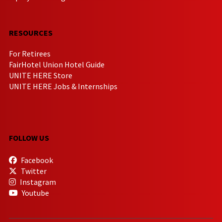
RESOURCES
For Retirees
FairHotel Union Hotel Guide
UNITE HERE Store
UNITE HERE Jobs & Internships
FOLLOW US
Facebook
Twitter
Instagram
Youtube