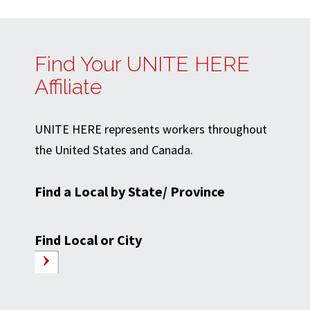
Find Your UNITE HERE
Affiliate
UNITE HERE represents workers throughout
the United States and Canada.
Find a Local by State/ Province
Find Local or City