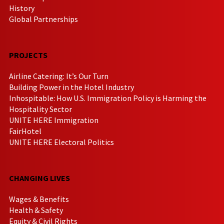
History
Global Partnerships
PROJECTS
Airline Catering: It’s Our Turn
Building Power in the Hotel Industry
Inhospitable: How U.S. Immigration Policy is Harming the
Hospitality Sector
UNITE HERE Immigration
FairHotel
UNITE HERE Electoral Politics
CHANGING LIVES
Wages & Benefits
Health & Safety
Equity & Civil Rights