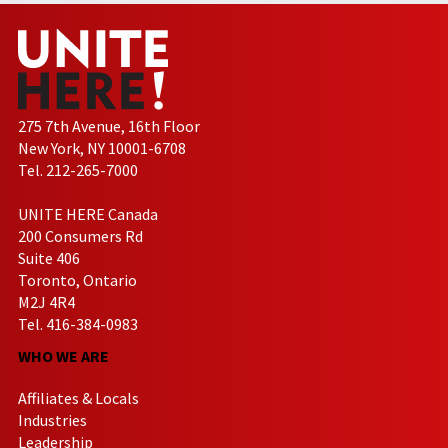
275 7th Avenue, 16th Floor
New York, NY 10001-6708
Tel. 212-265-7000
UNITE HERE Canada
200 Consumers Rd
Suite 406
Toronto, Ontario
M2J 4R4
Tel. 416-384-0983
WHO WE ARE
Affiliates & Locals
Industries
Leadership